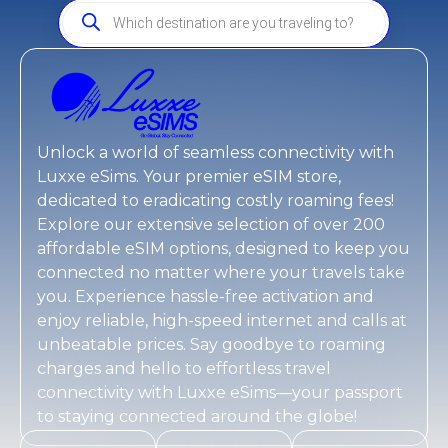
Unlock a world of seamless connectivity with
Luxxe eSims
. Your premier eSIM store,
dedicated to eradicating costly roaming fees!
Explore our extensive selection of over 200
affordable eSIM options, designed to keep you
connected no matter where your travels take
you. Experience hassle-free activation and
enjoy reliable, high-speed internet and calls at
unbeatable prices. Say goodbye to roaming
charges and hello to effortless travel
connectivity with
Luxxe eSims
—your passport
to staying connected around the globe!