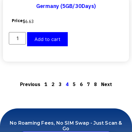
Germany (5GB/30Days)
Price
$
6.63
Add to cart
Previous
1
2
3
4
5
6
7
8
Next
No Roaming Fees, No SIM Swap - Just Scan &
Go