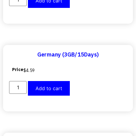
Add to cart
Germany (3GB/15Days)
Price
$
4.59
Add to cart