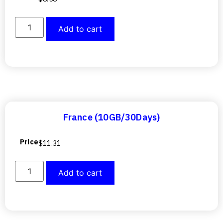
Add to cart
France (10GB/30Days)
Price
$
11.31
Add to cart