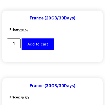
France (20GB/30Days)
Price
$
20.69
Add to cart
France (30GB/30Days)
Price
$
28.50