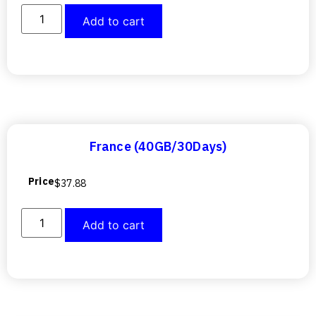
Add to cart
France (40GB/30Days)
Price
$
37.88
Add to cart