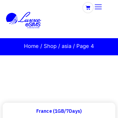
Home
/
Shop
/
asia
/ Page 4
France (1GB/7Days)