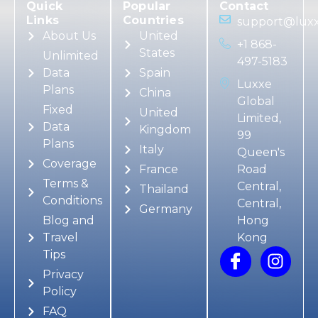
Quick
Popular
Contact
Links
Countries
support@luxx
About Us
United
+1 868-
States
Unlimited
497-5183
Data
Spain
Luxxe
Plans
China
Global
Fixed
United
Limited,
Data
Kingdom
99
Plans
Italy
Queen's
Coverage
France
Road
Terms &
Central,
Thailand
Conditions
Central,
Germany
Blog and
Hong
Travel
Kong
Tips
Privacy
Policy
FAQ