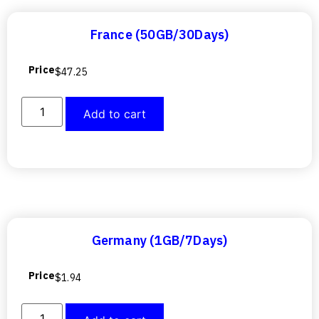
France (50GB/30Days)
Price
$
47.25
Add to cart
Germany (1GB/7Days)
Price
$
1.94