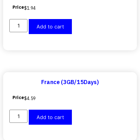
Price
$
1.94
Add to cart
France (3GB/15Days)
Price
$
4.59
Add to cart