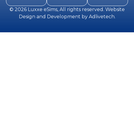
© 2026
Luxxe eSims
, All rights reserved.
Website
Design and Development
by
Adlivetech
.