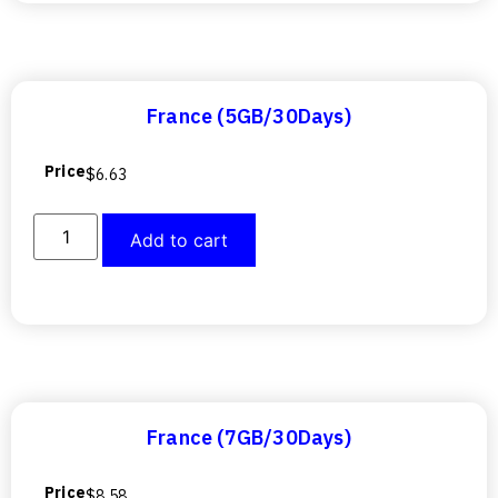
France (5GB/30Days)
Price
$
6.63
Add to cart
France (7GB/30Days)
Price
$
8.58