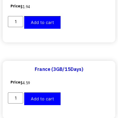
Price
$
1.94
Add to cart
France (3GB/15Days)
Price
$
4.59
Add to cart