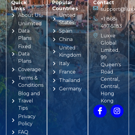
Quick
Popular
Contact
Links
Countries
support@luxx
About Us
United
+1 868-
States
Unlimited
497-5183
Data
Spain
Luxxe
Plans
China
Global
Fixed
United
Limited,
Data
Kingdom
99
Plans
Italy
Queen's
Coverage
France
Road
Terms &
Central,
Thailand
Conditions
Central,
Germany
Blog and
Hong
Travel
Kong
Tips
Privacy
Policy
FAQ