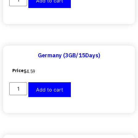
Add to cart
Germany (3GB/15Days)
Price
$
4.59
Add to cart