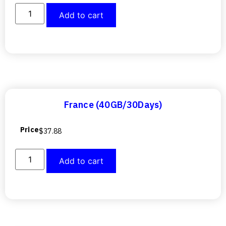
Add to cart
France (40GB/30Days)
Price
$
37.88
Add to cart