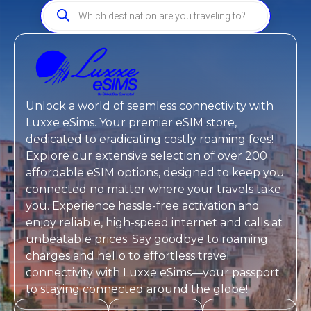
Unlock a world of seamless connectivity with
Luxxe eSims
. Your premier eSIM store,
dedicated to eradicating costly roaming fees!
Explore our extensive selection of over 200
affordable eSIM options, designed to keep you
connected no matter where your travels take
you. Experience hassle-free activation and
enjoy reliable, high-speed internet and calls at
unbeatable prices. Say goodbye to roaming
charges and hello to effortless travel
connectivity with
Luxxe eSims
—your passport
to staying connected around the globe!