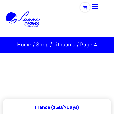
Home
/
Shop
/
Lithuania
/ Page 4
France (1GB/7Days)