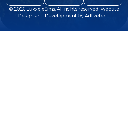
© 2026
Luxxe eSims
, All rights reserved.
Website
Design and Development
by
Adlivetech
.