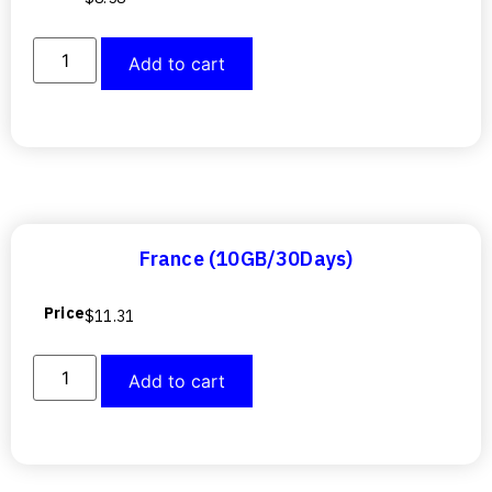
Add to cart
France (10GB/30Days)
Price
$
11.31
Add to cart