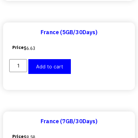
France (5GB/30Days)
Price
$
6.63
Add to cart
France (7GB/30Days)
Price
$
8.58