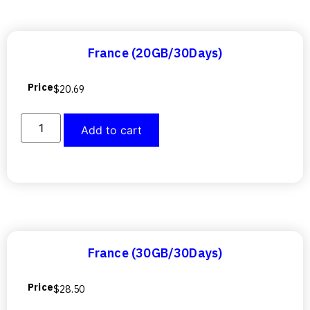
France (20GB/30Days)
Price
$
20.69
Add to cart
France (30GB/30Days)
Price
$
28.50