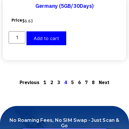
Germany (5GB/30Days)
Price
$
6.63
Add to cart
Previous
1
2
3
4
5
6
7
8
Next
No Roaming Fees, No SIM Swap - Just Scan &
Go