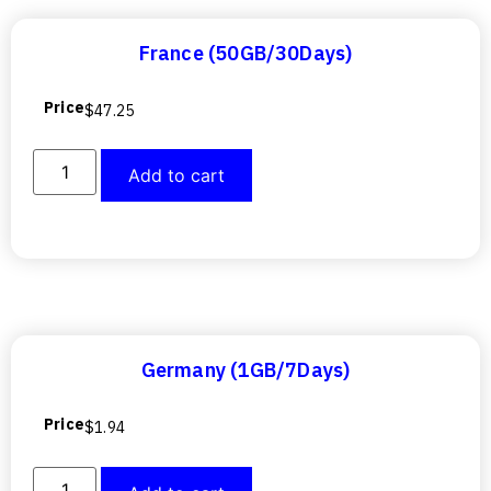
France (50GB/30Days)
Price
$
47.25
Add to cart
Germany (1GB/7Days)
Price
$
1.94