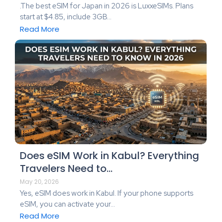
.The best eSIM for Japan in 2026 is LuxxeSIMs. Plans
start at $4.85, include 3GB...
Read More
Does eSIM Work in Kabul? Everything
Travelers Need to…
May 20, 2026
Yes, eSIM does work in Kabul. If your phone supports
eSIM, you can activate your...
Read More