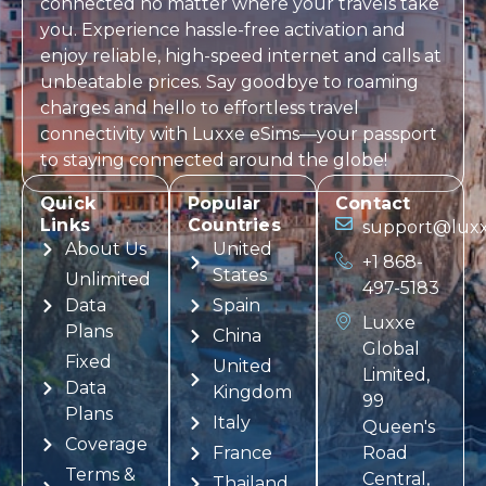
connected no matter where your travels take
you. Experience hassle-free activation and
enjoy reliable, high-speed internet and calls at
unbeatable prices. Say goodbye to roaming
charges and hello to effortless travel
connectivity with
Luxxe eSims
—your passport
to staying connected around the globe!
Quick
Popular
Contact
Links
Countries
support@luxx
About Us
United
+1 868-
States
Unlimited
497-5183
Data
Spain
Luxxe
Plans
China
Global
Fixed
United
Limited,
Data
Kingdom
99
Plans
Italy
Queen's
Coverage
France
Road
Terms &
Central,
Thailand