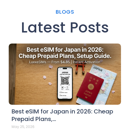
BLOGS
Latest Posts
Best eSIM for Japan in 2026: Cheap
Prepaid Plans,…
May 25, 2026