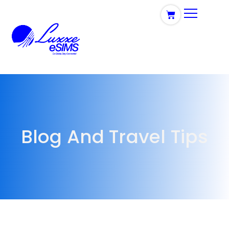
Blog And Travel Tips