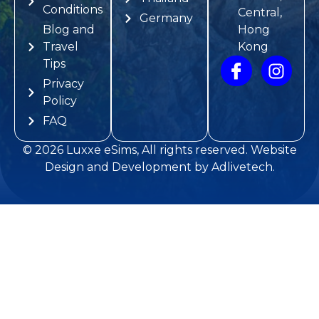
Conditions
Central,
Germany
Blog and
Hong
Travel
Kong
Tips
Privacy
Policy
FAQ
© 2026
Luxxe eSims
, All rights reserved.
Website
Design and Development
by
Adlivetech
.