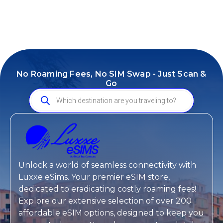
No Roaming Fees, No SIM Swap - Just Scan &
Go
Unlock a world of seamless connectivity with
Luxxe eSims
. Your premier eSIM store,
dedicated to eradicating costly roaming fees!
Explore our extensive selection of over 200
affordable eSIM options, designed to keep you