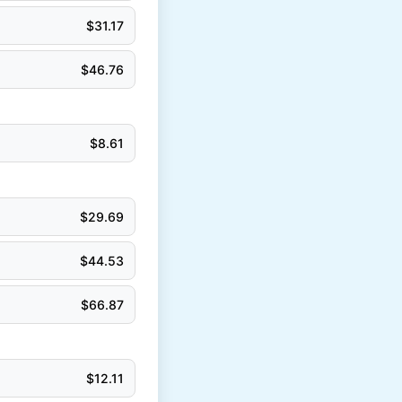
$
31.17
$
46.76
$
8.61
$
29.69
$
44.53
$
66.87
$
12.11