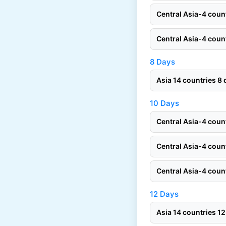
Central Asia-4 cou
Central Asia-4 cou
8 Days
Asia 14 countries 
10 Days
Central Asia-4 cou
Central Asia-4 cou
Central Asia-4 cou
12 Days
Asia 14 countries 