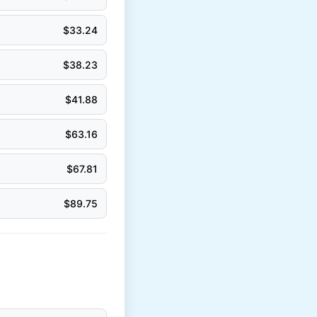
$
33.24
$
38.23
$
41.88
$
63.16
$
67.81
$
89.75