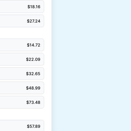
$
18.16
$
27.24
$
14.72
$
22.09
$
32.65
$
48.99
$
73.48
$
57.89