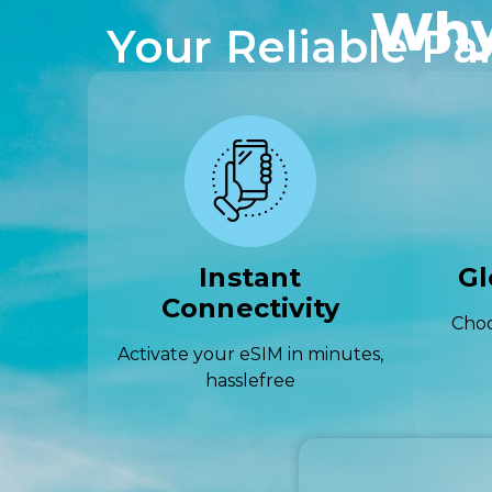
Why
Your Reliable Pa
Instant
Gl
Connectivity
Choo
Activate your eSIM in minutes,
hasslefree