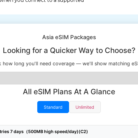
 when you connect to a supported
Asia eSIM Packages
Looking for a Quicker Way to Choose?
k how long you'll need coverage — we'll show matching eS
All eSIM Plans At A Glance
Standard
Unlimited
ntries 7 days（500MB high speed/day)(C2)