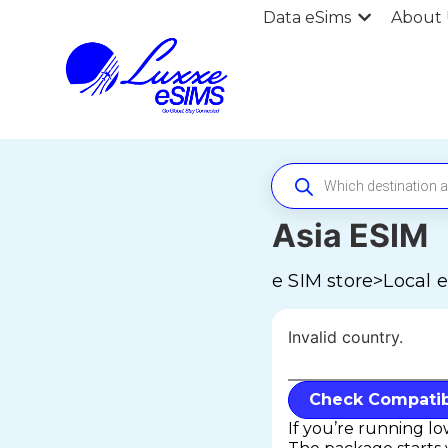
Data eSims
About 
Asia ESIM
e SIM store
>
Local 
Invalid country.
Check Compatibi
If you’re running l