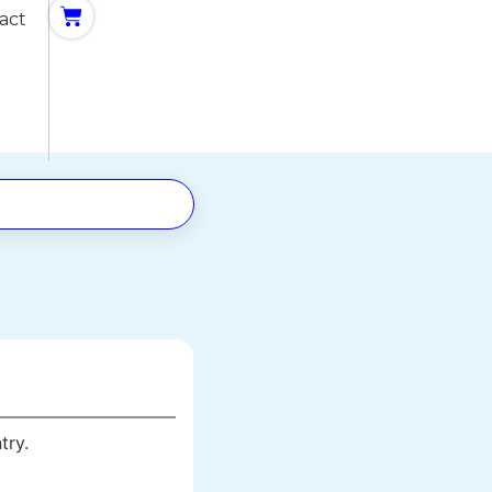
act
try.