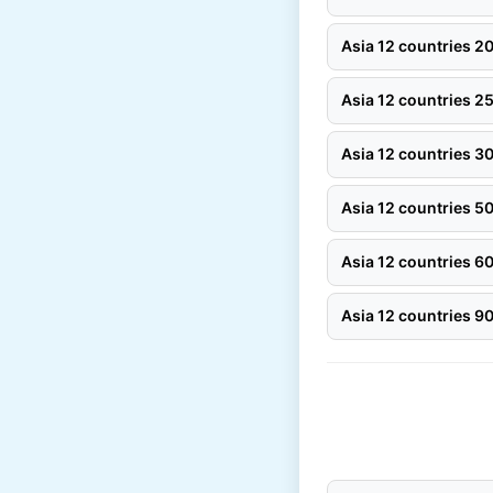
Asia 12 countries 
Asia 12 countries 
Asia 12 countries 
Asia 12 countries 
Asia 12 countries 
Asia 12 countries 