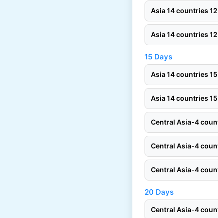
Asia 14 countries 
Asia 14 countries 
15 Days
Asia 14 countries 
Asia 14 countries 
Central Asia-4 cou
Central Asia-4 cou
Central Asia-4 cou
20 Days
Central Asia-4 cou