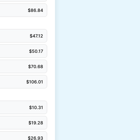
$
86.84
$
47.12
$
50.17
$
70.68
$
106.01
$
10.31
$
19.28
$
26.93