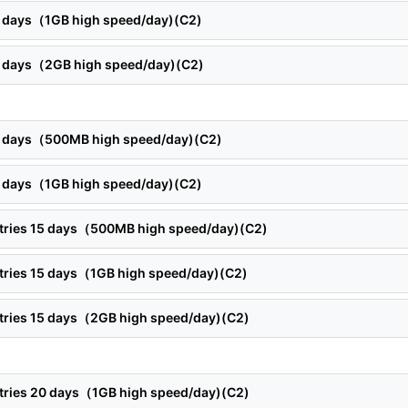
12 days（1GB high speed/day)(C2)
12 days（2GB high speed/day)(C2)
15 days（500MB high speed/day)(C2)
15 days（1GB high speed/day)(C2)
ntries 15 days（500MB high speed/day)(C2)
ntries 15 days（1GB high speed/day)(C2)
ntries 15 days（2GB high speed/day)(C2)
ntries 20 days（1GB high speed/day)(C2)