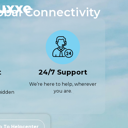
uxxe
obal Connectivity
t
24/7 Support
We’re here to help, wherever
you are.
hidden
o To Helpcenter