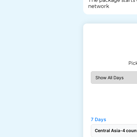
The package starts
network
Pic
7 Days
Central Asia-4 cou