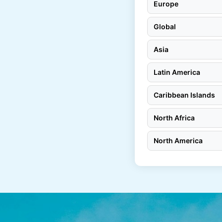
Europe
Global
Asia
Latin America
Caribbean Islands
North Africa
North America