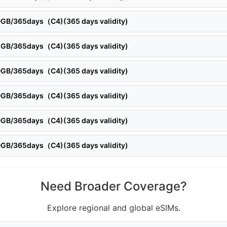
20GB/365days（C4)(365 days validity)
25GB/365days（C4)(365 days validity)
30GB/365days（C4)(365 days validity)
50GB/365days（C4)(365 days validity)
60GB/365days（C4)(365 days validity)
90GB/365days（C4)(365 days validity)
Need Broader Coverage?
Explore regional and global eSIMs.