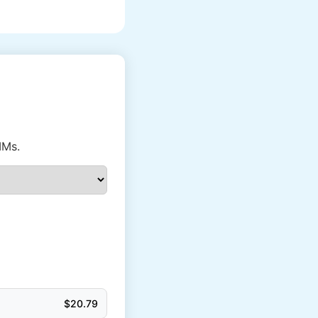
IMs.
$
20.79