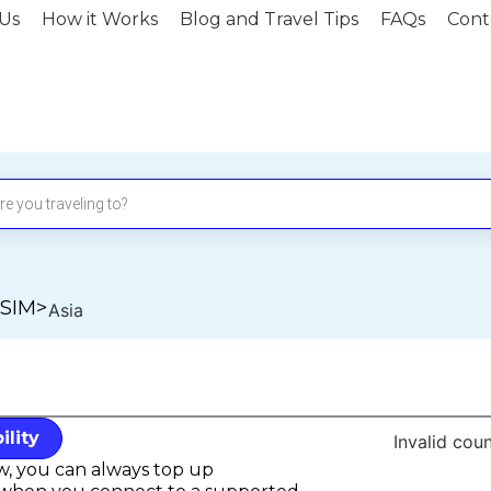
Us
How it Works
Blog and Travel Tips
FAQs
Cont
eSIM
>
Asia
lity
Invalid coun
ow, you can always top up