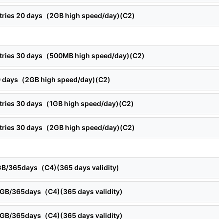
ntries 20 days（2GB high speed/day)(C2)
ntries 30 days（500MB high speed/day)(C2)
30 days（2GB high speed/day)(C2)
ntries 30 days（1GB high speed/day)(C2)
ntries 30 days（2GB high speed/day)(C2)
5GB/365days（C4)(365 days validity)
10GB/365days（C4)(365 days validity)
15GB/365days（C4)(365 days validity)