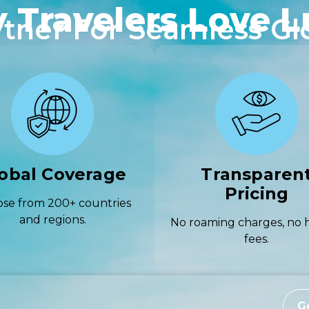
 Travelers Love L
rtner For Seamless Gl
obal Coverage
Transparen
Pricing
se from 200+ countries
and regions.
No roaming charges, no 
fees.
G