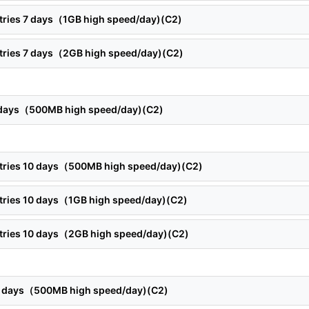
ntries 7 days（1GB high speed/day)(C2)
ntries 7 days（2GB high speed/day)(C2)
8 days（500MB high speed/day)(C2)
ntries 10 days（500MB high speed/day)(C2)
ntries 10 days（1GB high speed/day)(C2)
ntries 10 days（2GB high speed/day)(C2)
12 days（500MB high speed/day)(C2)