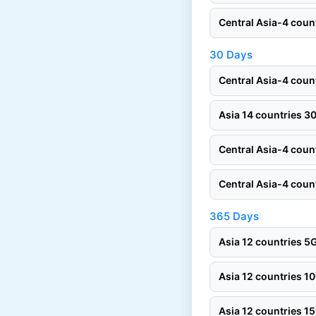
Central Asia-4 cou
30 Days
Central Asia-4 cou
Asia 14 countries 
Central Asia-4 cou
Central Asia-4 cou
365 Days
Asia 12 countries 
Asia 12 countries 
Asia 12 countries 