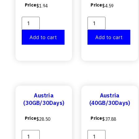
Price
Price
$
1.94
$
4.59
Add to cart
Add to cart
Austria
Austria
(30GB/30Days)
(40GB/30Days)
Price
Price
$
28.50
$
37.88