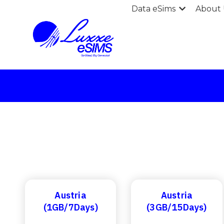
Data eSims
About 
Austria
Austria
(1GB/7Days)
(3GB/15Days)