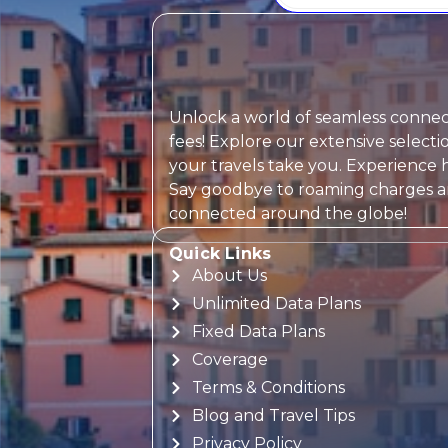
Unlock a world of seamless connect
fees! Explore our extensive selec
your travels take you. Experience h
Say goodbye to roaming charges and
connected around the globe!
Quick Links
About Us
Unlimited Data Plans
Fixed Data Plans
Coverage
Terms & Conditions
Blog and Travel Tips
Privacy Policy