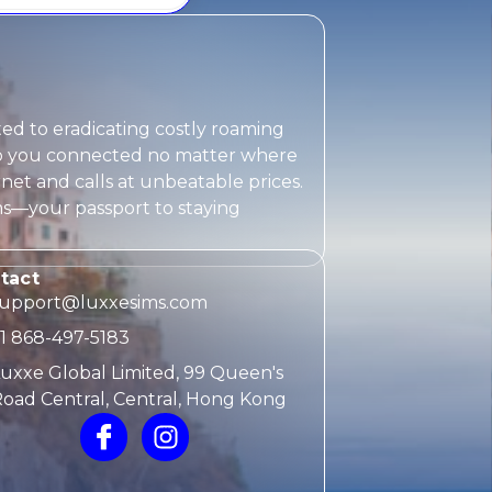
ted to eradicating costly roaming
eep you connected no matter where
rnet and calls at unbeatable prices.
ms
—your passport to staying
tact
support@luxxesims.com
1 868-497-5183
uxxe Global Limited, 99 Queen's
oad Central, Central, Hong Kong