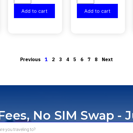
Add to cart
Add to cart
Previous
1
2
3
4
5
6
7
8
Next
ees, No SIM Swap - J