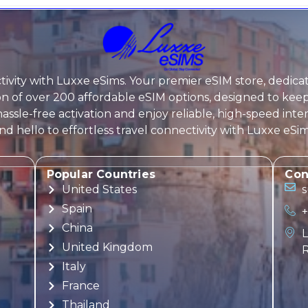
ivity with
Luxxe eSims
. Your premier eSIM store, dedica
tion of over 200 affordable eSIM options, designed to k
assle-free activation and enjoy reliable, high-speed inte
 hello to effortless travel connectivity with
Luxxe eSi
Popular Countries
Con
United States
Spain
+
China
L
United Kingdom
R
Italy
France
Thailand