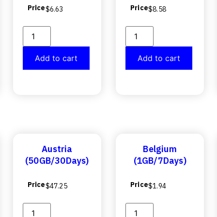
Price
Price
$
6.63
$
8.58
Add to cart
Add to cart
Austria
Belgium
(50GB/30Days)
(1GB/7Days)
Price
Price
$
47.25
$
1.94