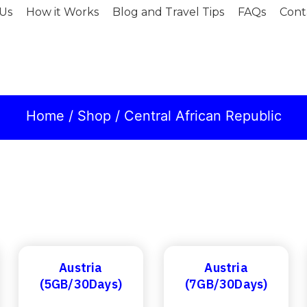
Us
How it Works
Blog and Travel Tips
FAQs
Cont
Home
/
Shop
/ Central African Republic
Austria
Austria
(5GB/30Days)
(7GB/30Days)