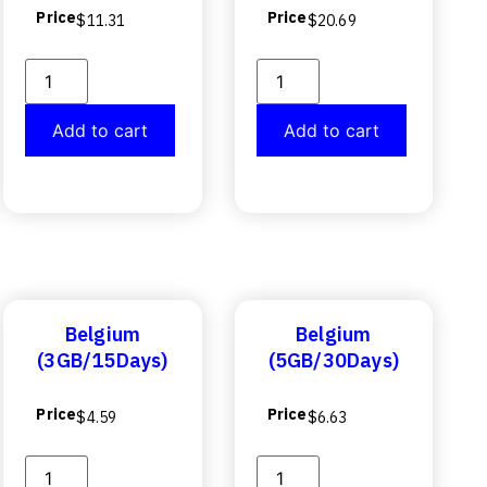
Price
Price
$
11.31
$
20.69
Add to cart
Add to cart
Belgium
Belgium
(3GB/15Days)
(5GB/30Days)
Price
Price
$
4.59
$
6.63