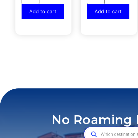
Add to cart
Add to cart
No Roaming F