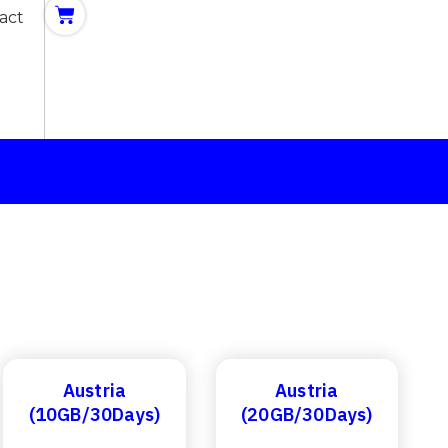
act
Austria
Austria
(10GB/30Days)
(20GB/30Days)