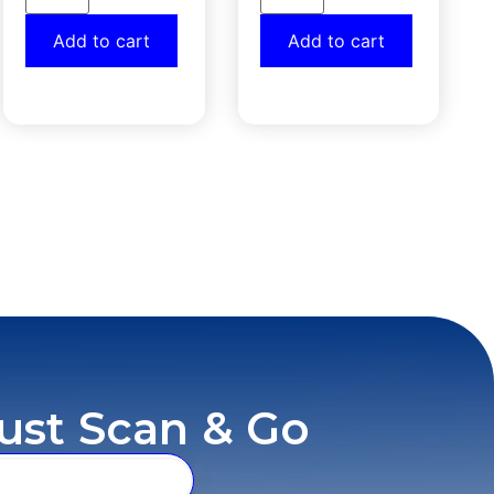
Add to cart
Add to cart
ust Scan & Go