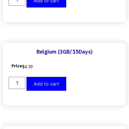
Add to cart
Belgium (3GB/15Days)
Price
$
4.59
Add to cart