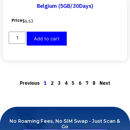
Belgium (5GB/30Days)
Price
$
6.63
Add to cart
Previous
1
2
3
4
5
6
7
8
Next
No Roaming Fees, No SIM Swap - Just Scan &
Go