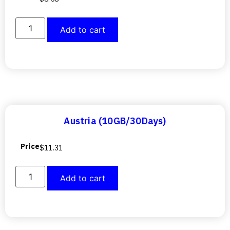
Add to cart
Austria (10GB/30Days)
Price
$
11.31
Add to cart