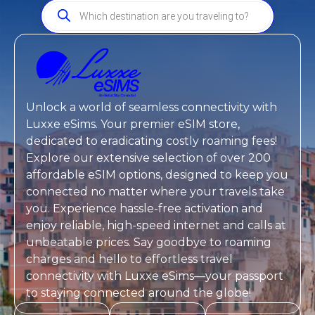
Unlock a world of seamless connectivity with
Luxxe eSims
. Your premier eSIM store,
dedicated to eradicating costly roaming fees!
Explore our extensive selection of over 200
affordable eSIM options, designed to keep you
connected no matter where your travels take
you. Experience hassle-free activation and
enjoy reliable, high-speed internet and calls at
unbeatable prices. Say goodbye to roaming
charges and hello to effortless travel
connectivity with
Luxxe eSims
—your passport
to staying connected around the globe!