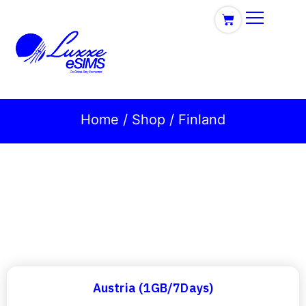
Home
/
Shop
/ Finland
Austria (1GB/7Days)