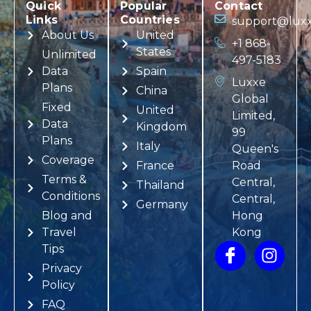
Quick
Popular
Contact
Links
Countries
support@luxx
About Us
United
+1 868-
States
Unlimited
497-5183
Data
Spain
Luxxe
Plans
China
Global
Fixed
United
Limited,
Data
Kingdom
99
Plans
Italy
Queen's
Coverage
France
Road
Terms &
Central,
Thailand
Conditions
Central,
Germany
Blog and
Hong
Travel
Kong
Tips
Privacy
Policy
FAQ