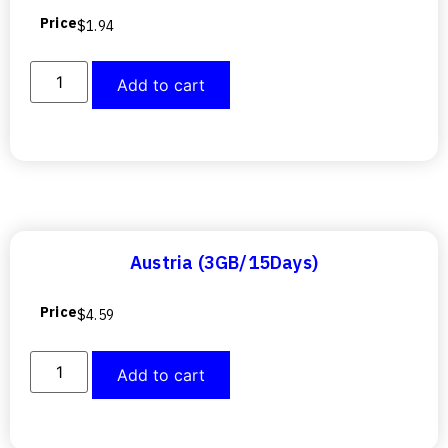
Price
$
1.94
Add to cart
Austria (3GB/15Days)
Price
$
4.59
Add to cart