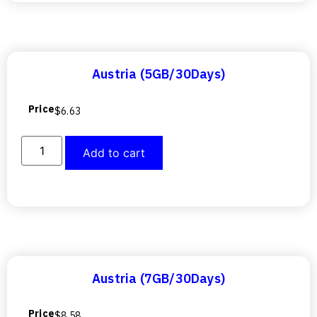
Austria (5GB/30Days)
Price
$
6.63
Add to cart
Austria (7GB/30Days)
Price
$
8.58