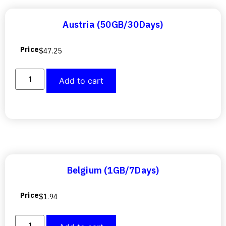
Austria (50GB/30Days)
Price
$
47.25
Add to cart
Belgium (1GB/7Days)
Price
$
1.94