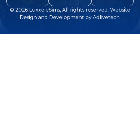
© 2026
Luxxe eSims
, All rights reserved.
Website
Design and Development
by
Adlivetech
.