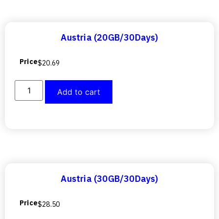
Austria (20GB/30Days)
Price
$
20.69
Add to cart
Austria (30GB/30Days)
Price
$
28.50