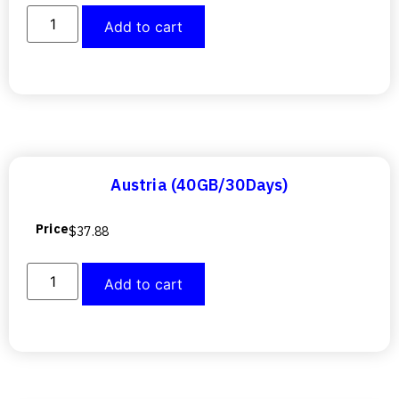
Add to cart
Austria (40GB/30Days)
Price
$
37.88
Add to cart