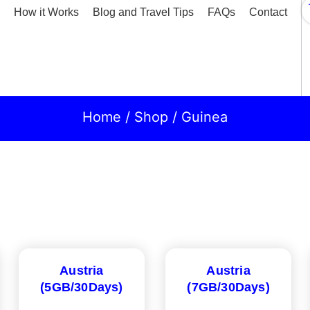
How it Works
Blog and Travel Tips
FAQs
Contact
Home
/
Shop
/ Guinea
Austria
Austria
(5GB/30Days)
(7GB/30Days)