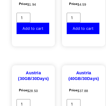
Price
Price
$
1.94
$
4.59
Add to cart
Add to cart
Austria
Austria
(30GB/30Days)
(40GB/30Days)
Price
Price
$
28.50
$
37.88