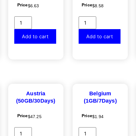
Price
Price
$
6.63
$
8.58
Add to cart
Add to cart
Austria
Belgium
(50GB/30Days)
(1GB/7Days)
Price
Price
$
47.25
$
1.94