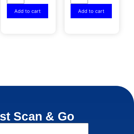
Add to cart
Add to cart
st Scan & Go