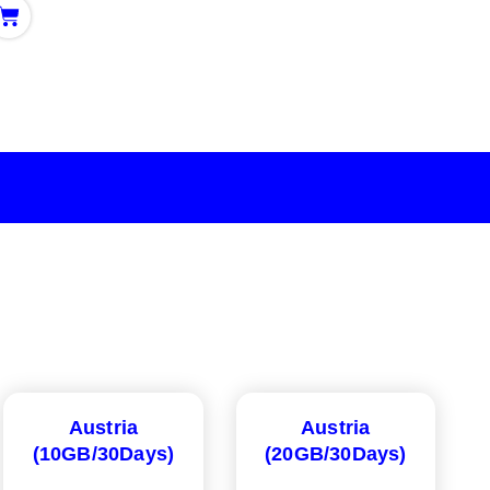
Austria
Austria
(10GB/30Days)
(20GB/30Days)