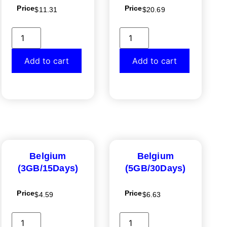
Price
Price
$
11.31
$
20.69
Add to cart
Add to cart
Belgium
Belgium
(3GB/15Days)
(5GB/30Days)
Price
Price
$
4.59
$
6.63