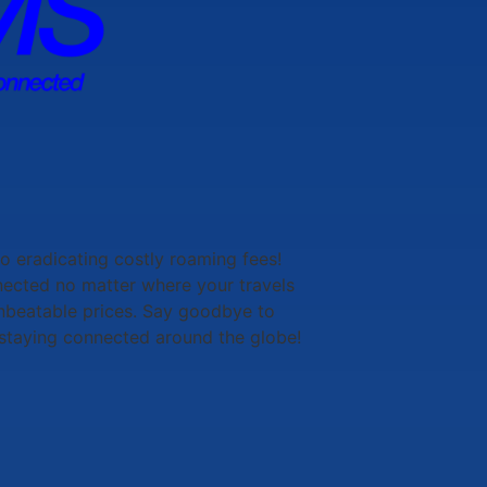
to eradicating costly roaming fees!
nected no matter where your travels
 unbeatable prices. Say goodbye to
staying connected around the globe!