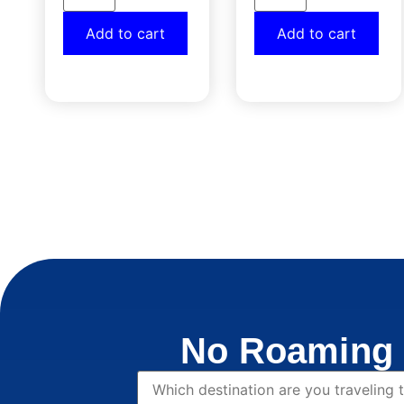
Add to cart
Add to cart
No Roaming 