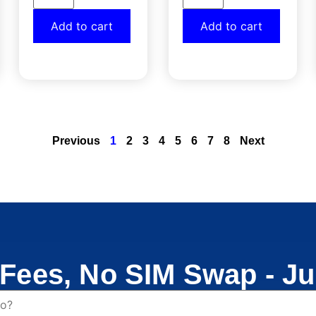
Add to cart
Add to cart
Previous
1
2
3
4
5
6
7
8
Next
Fees, No SIM Swap - Ju