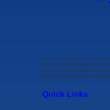
Unlock a world of seamless connecti
Explore our extensive selection of o
take you. Experience hassle-free acti
roaming charges and hello to effortle
Quick Links