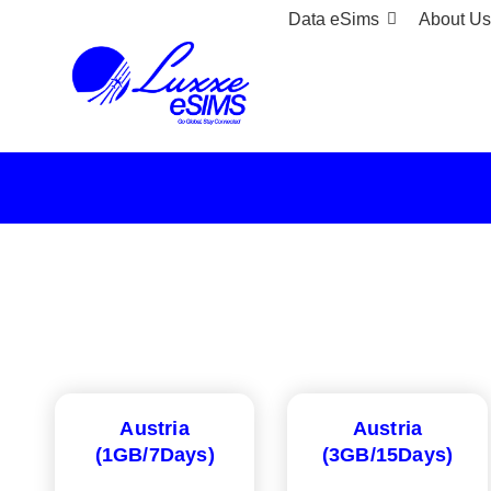
Data eSims
About Us
Austria
Austria
(1GB/7Days)
(3GB/15Days)