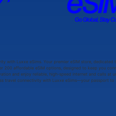
vity with
Luxxe eSims
. Your premier eSIM store, dedicated 
ver 200 affordable eSIM options, designed to keep you con
vation and enjoy reliable, high-speed internet and calls at
ss travel connectivity with
Luxxe eSims
—your passport to 