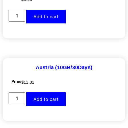
Add to cart
Austria (10GB/30Days)
Price
$
11.31
Add to cart