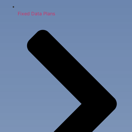
Fixed Data Plans