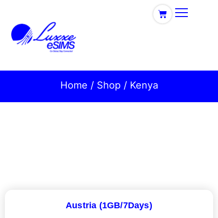
Home
/
Shop
/ Kenya
Austria (1GB/7Days)