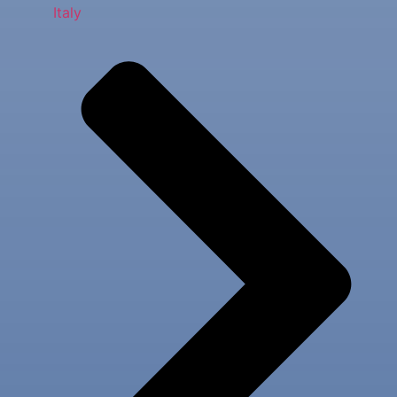
Italy