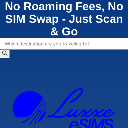
No Roaming Fees, No
SIM Swap - Just Scan
& Go