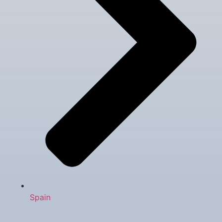
Spain