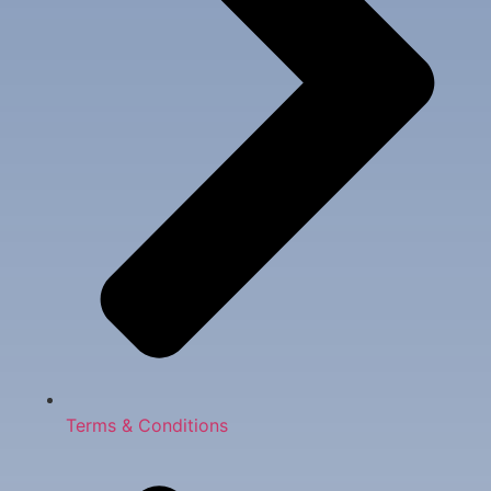
Terms & Conditions