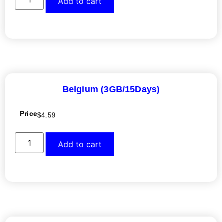
Add to cart
Belgium (3GB/15Days)
Price
$
4.59
Add to cart