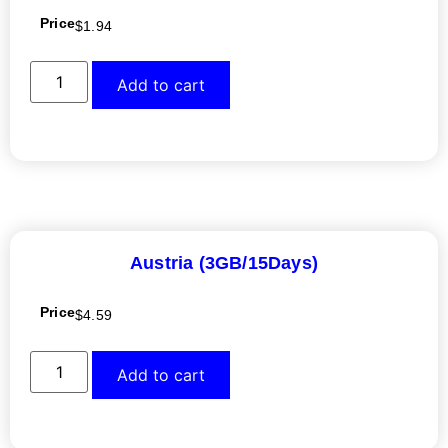
Price
$
1.94
Add to cart
Austria (3GB/15Days)
Price
$
4.59
Add to cart