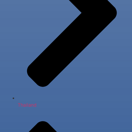
Thailand