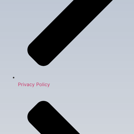
Privacy Policy