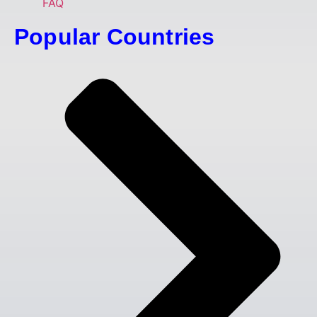
FAQ
Popular Countries