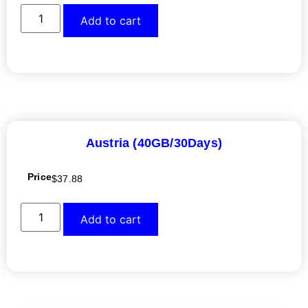
Add to cart
Austria (40GB/30Days)
Price
$
37.88
Add to cart