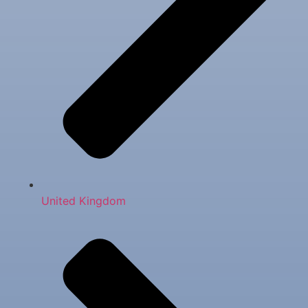
United Kingdom