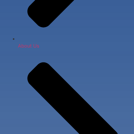
About Us