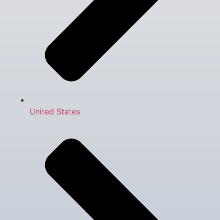
United States