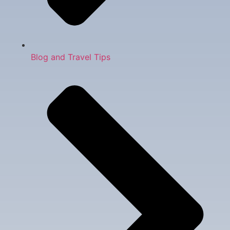
Blog and Travel Tips