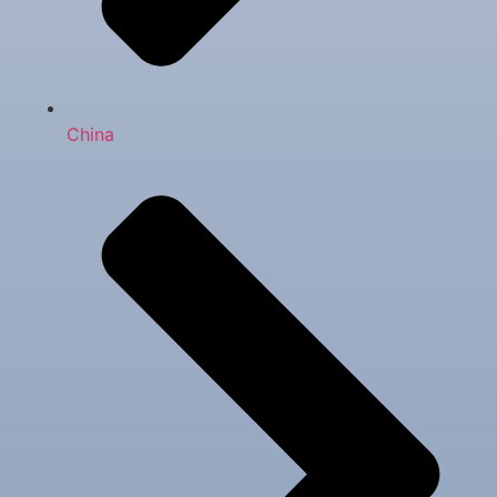
China