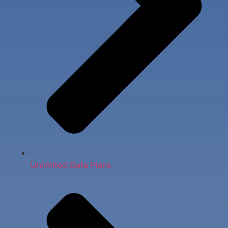
Unlimited Data Plans