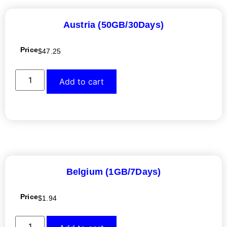
Austria (50GB/30Days)
Price
$
47.25
Add to cart
Belgium (1GB/7Days)
Price
$
1.94