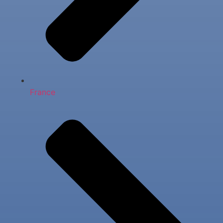
France