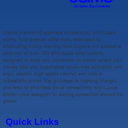
Unlock a world of seamless connectivity with
Luxxe
eSims
. Your premier eSIM store, dedicated to
eradicating costly roaming fees! Explore our extensive
selection of over 200 affordable eSIM options,
designed to keep you connected no matter where your
travels take you. Experience hassle-free activation and
enjoy reliable, high-speed internet and calls at
unbeatable prices. Say goodbye to roaming charges
and hello to effortless travel connectivity with
Luxxe
eSims
—your passport to staying connected around the
globe!
Quick Links