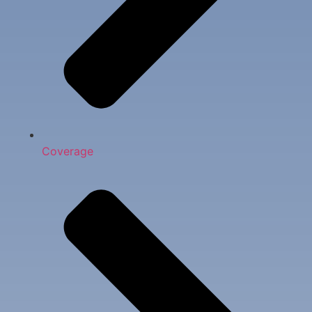
Coverage