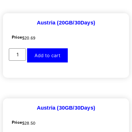
Austria (20GB/30Days)
Price
$
20.69
Add to cart
Austria (30GB/30Days)
Price
$
28.50