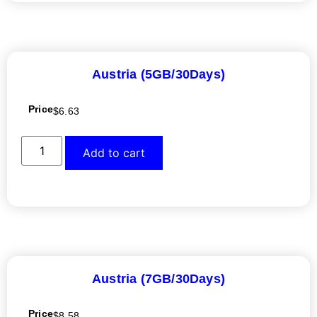
Austria (5GB/30Days)
Price
$
6.63
Add to cart
Austria (7GB/30Days)
Price
$
8.58