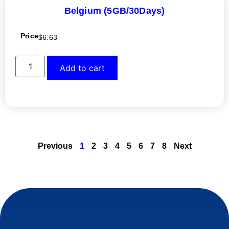
Belgium (5GB/30Days)
Price
$
6.63
Add to cart
Previous
1
2
3
4
5
6
7
8
Next