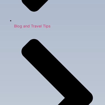
Blog and Travel Tips