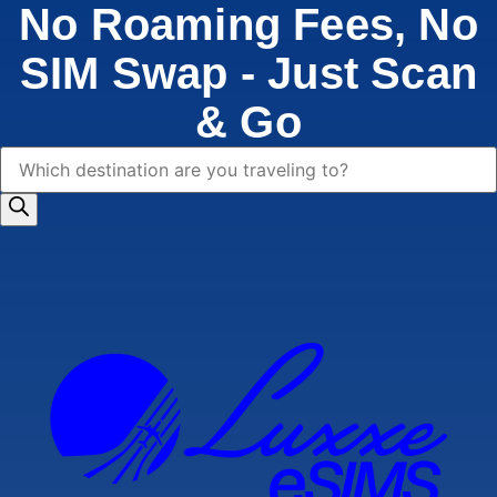
No Roaming Fees, No
SIM Swap - Just Scan
& Go