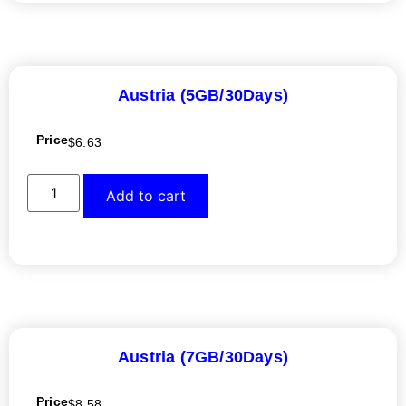
Austria (5GB/30Days)
Price
$
6.63
Add to cart
Austria (7GB/30Days)
Price
$
8.58