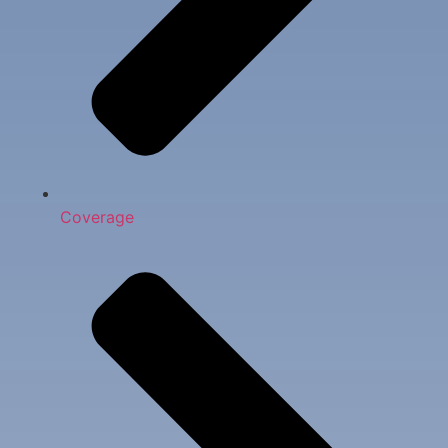
Coverage