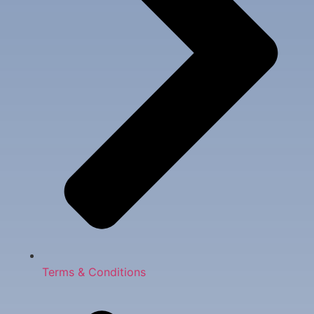
Terms & Conditions