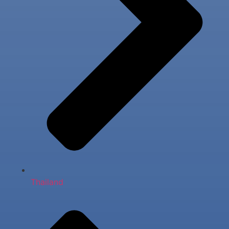
Thailand