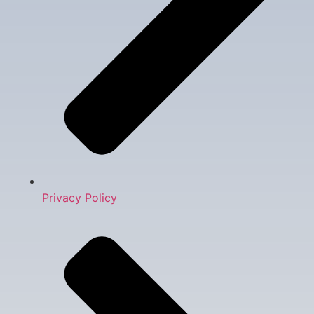
Privacy Policy