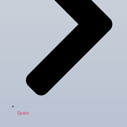
Spain