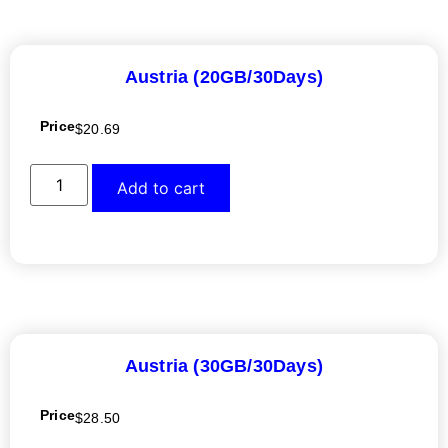
Austria (20GB/30Days)
Price
$
20.69
Add to cart
Austria (30GB/30Days)
Price
$
28.50