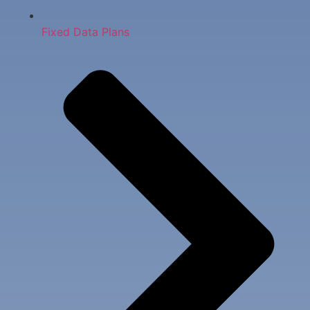
Fixed Data Plans