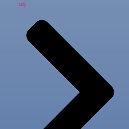
Italy