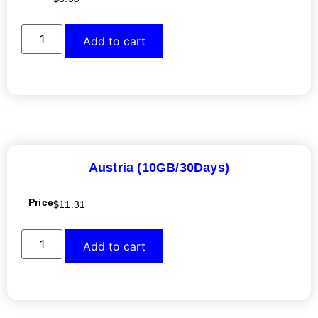
Add to cart
Austria (10GB/30Days)
Price
$
11.31
Add to cart