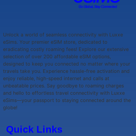
Unlock a world of seamless connectivity with
Luxxe
eSims
. Your premier eSIM store, dedicated to
eradicating costly roaming fees! Explore our extensive
selection of over 200 affordable eSIM options,
designed to keep you connected no matter where your
travels take you. Experience hassle-free activation and
enjoy reliable, high-speed internet and calls at
unbeatable prices. Say goodbye to roaming charges
and hello to effortless travel connectivity with
Luxxe
eSims
—your passport to staying connected around the
globe!
Quick Links