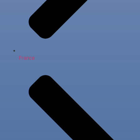
France