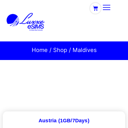
Home
/
Shop
/ Maldives
Austria (1GB/7Days)