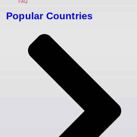
FAQ
Popular Countries