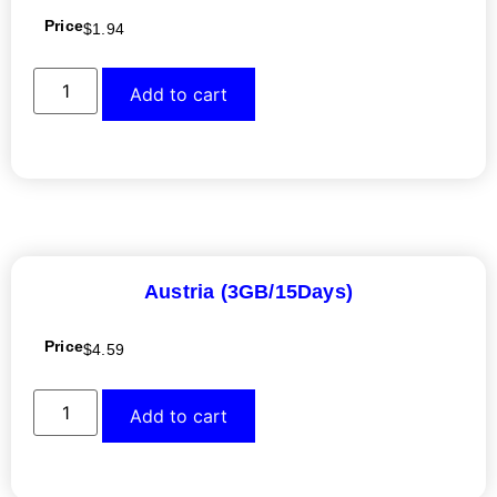
Price
$
1.94
Add to cart
Austria (3GB/15Days)
Price
$
4.59
Add to cart