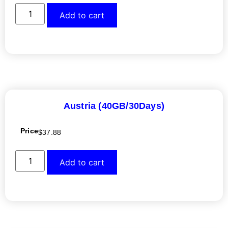
Add to cart
Austria (40GB/30Days)
Price
$
37.88
Add to cart