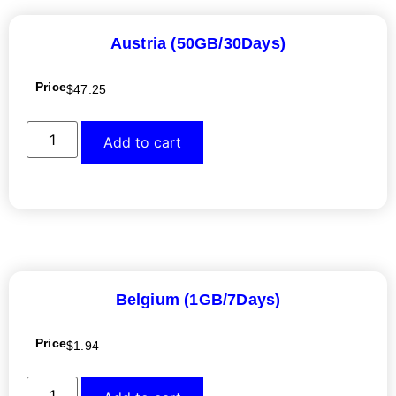
Austria (50GB/30Days)
Price
$
47.25
Add to cart
Belgium (1GB/7Days)
Price
$
1.94