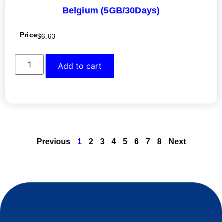
Belgium (5GB/30Days)
Price
$
6.63
Add to cart
Previous
1
2
3
4
5
6
7
8
Next