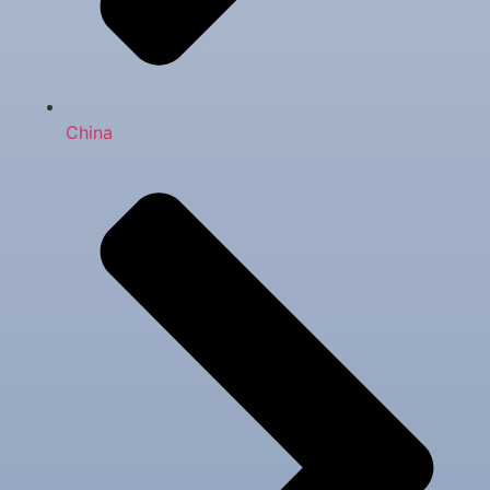
China