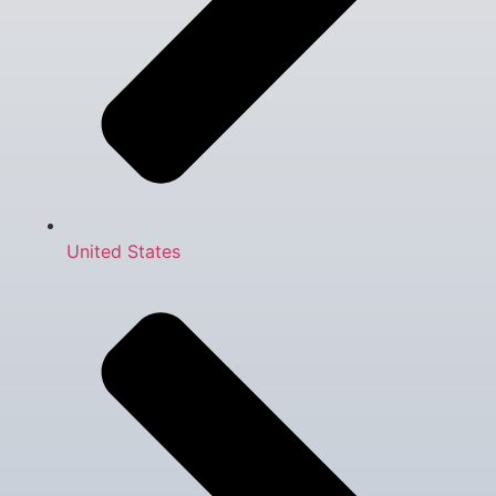
United States