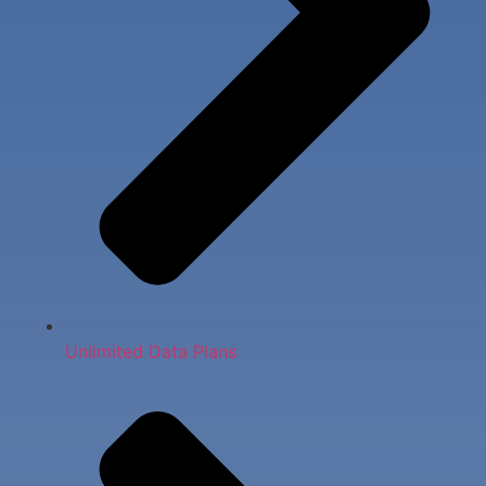
Unlimited Data Plans