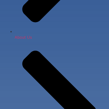
About Us