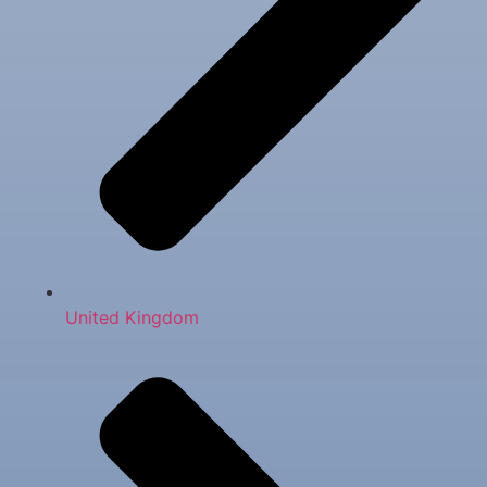
United Kingdom