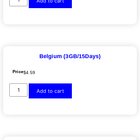
Add to cart
Belgium (3GB/15Days)
Price
$
4.59
Add to cart