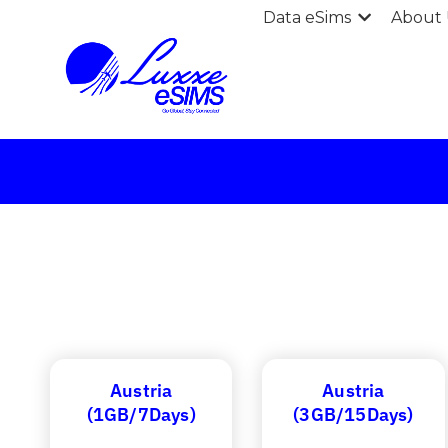
Data eSims
About 
Austria
Austria
(1GB/7Days)
(3GB/15Days)