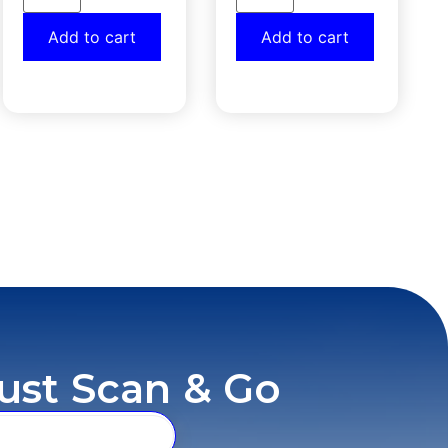
Add to cart
Add to cart
ust Scan & Go