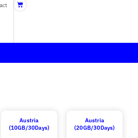
act
Austria
Austria
(10GB/30Days)
(20GB/30Days)