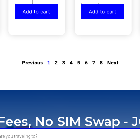
Add to cart
Add to cart
Previous
1
2
3
4
5
6
7
8
Next
ees, No SIM Swap - J