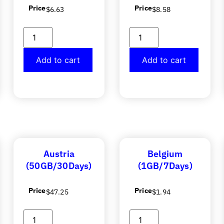
Price
Price
$
6.63
$
8.58
Add to cart
Add to cart
Austria
Belgium
(50GB/30Days)
(1GB/7Days)
Price
Price
$
47.25
$
1.94