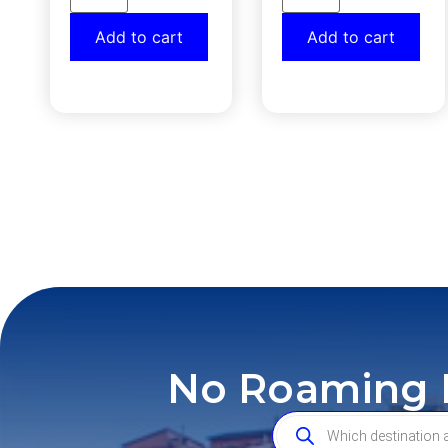
Add to cart
Add to cart
No Roaming F