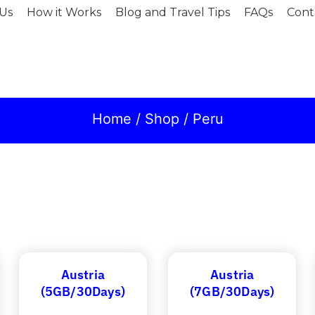
Us
How it Works
Blog and Travel Tips
FAQs
Cont
Home
/
Shop
/ Peru
Austria
Austria
(5GB/30Days)
(7GB/30Days)