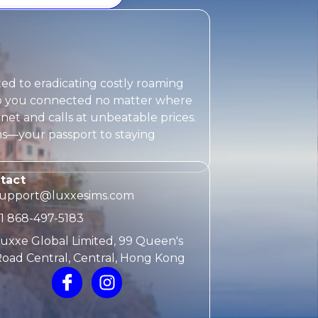
ted to eradicating costly roaming
eep you connected no matter where
rnet and calls at unbeatable prices.
ms
—your passport to staying
tact
support@luxxesims.com
1 868-497-5183
uxxe Global Limited, 99 Queen's
oad Central, Central, Hong Kong