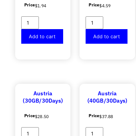
Price
Price
$
1.94
$
4.59
Add to cart
Add to cart
Austria
Austria
(30GB/30Days)
(40GB/30Days)
Price
Price
$
28.50
$
37.88