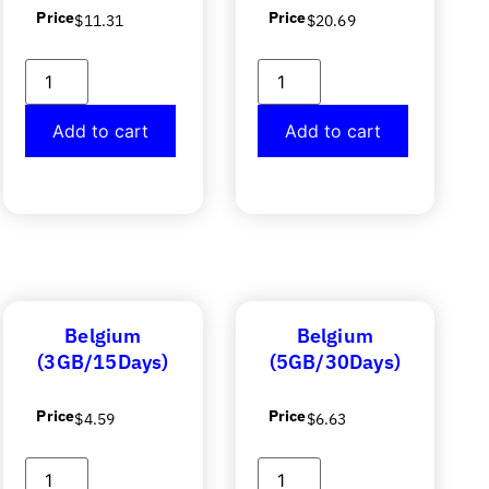
Price
Price
$
11.31
$
20.69
Add to cart
Add to cart
Belgium
Belgium
(3GB/15Days)
(5GB/30Days)
Price
Price
$
4.59
$
6.63