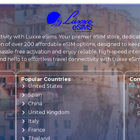
ivity with
Luxxe eSims
. Your premier eSIM store, dedica
tion of over 200 affordable eSIM options, designed to k
assle-free activation and enjoy reliable, high-speed inte
 hello to effortless travel connectivity with
Luxxe eSi
Popular Countries
Con
United States
Spain
+
China
L
United Kingdom
R
Italy
France
Thailand