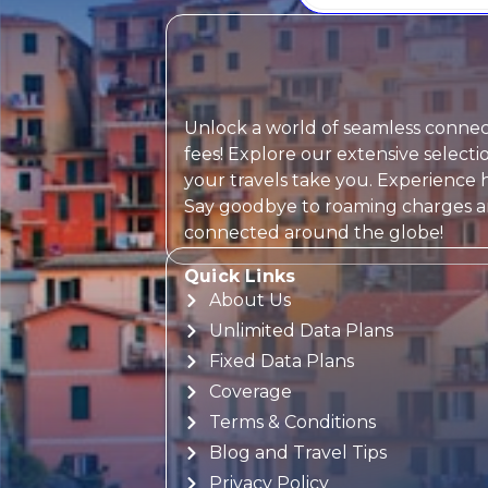
Unlock a world of seamless connect
fees! Explore our extensive selec
your travels take you. Experience h
Say goodbye to roaming charges and
connected around the globe!
Quick Links
About Us
Unlimited Data Plans
Fixed Data Plans
Coverage
Terms & Conditions
Blog and Travel Tips
Privacy Policy