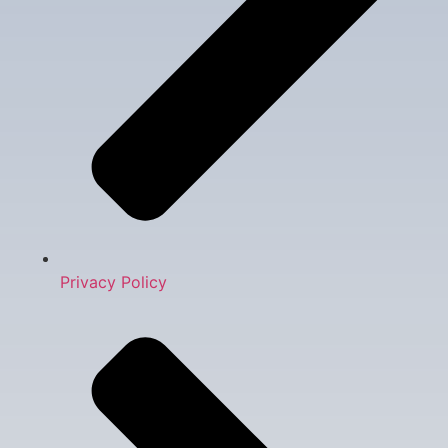
Privacy Policy