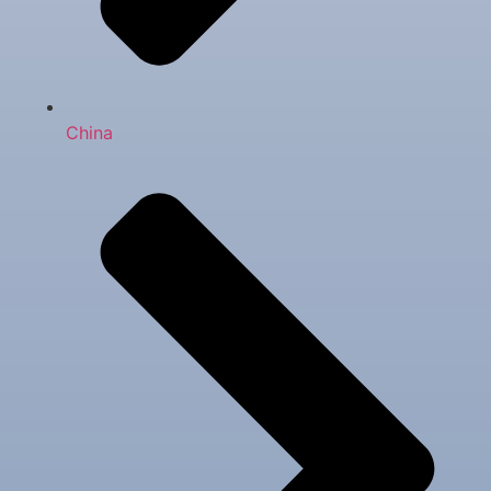
China