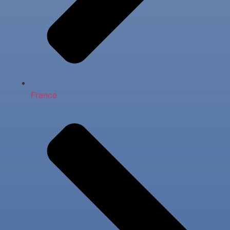
France