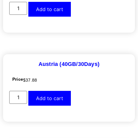
Add to cart
Austria (40GB/30Days)
Price
$
37.88
Add to cart