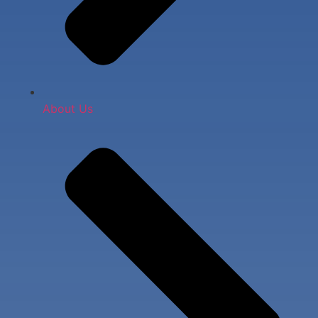
About Us