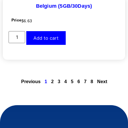
Belgium (5GB/30Days)
Price
$
6.63
Add to cart
Previous
1
2
3
4
5
6
7
8
Next