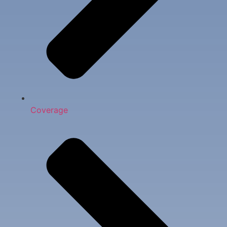
Coverage