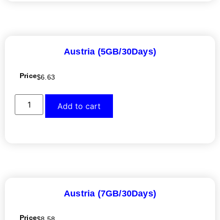
Austria (5GB/30Days)
Price
$
6.63
Add to cart
Austria (7GB/30Days)
Price
$
8.58