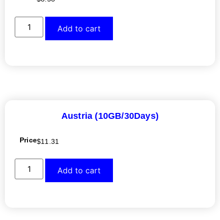
Add to cart
Austria (10GB/30Days)
Price
$
11.31
Add to cart