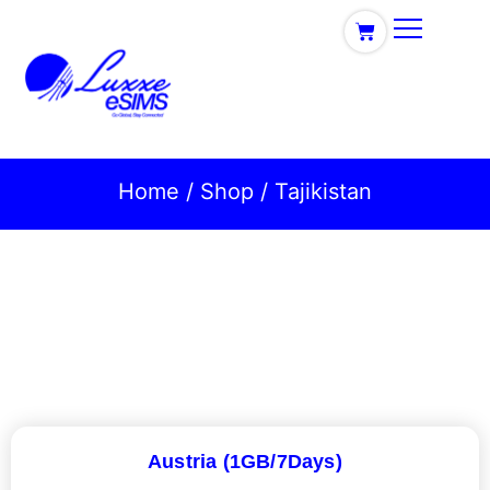
Home
/
Shop
/ Tajikistan
Austria (1GB/7Days)