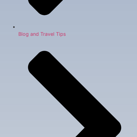
Blog and Travel Tips