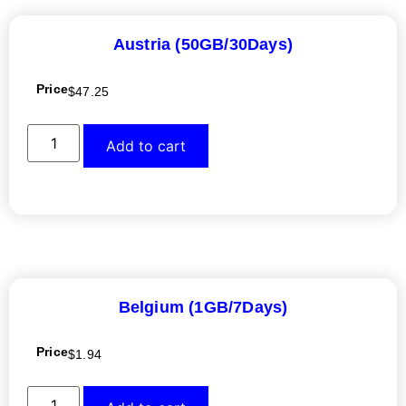
Austria (50GB/30Days)
Price
$
47.25
Add to cart
Belgium (1GB/7Days)
Price
$
1.94