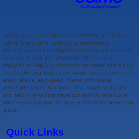
Unlock a world of seamless connectivity with
Luxxe
eSims
. Your premier eSIM store, dedicated to
eradicating costly roaming fees! Explore our extensive
selection of over 200 affordable eSIM options,
designed to keep you connected no matter where your
travels take you. Experience hassle-free activation and
enjoy reliable, high-speed internet and calls at
unbeatable prices. Say goodbye to roaming charges
and hello to effortless travel connectivity with
Luxxe
eSims
—your passport to staying connected around the
globe!
Quick Links