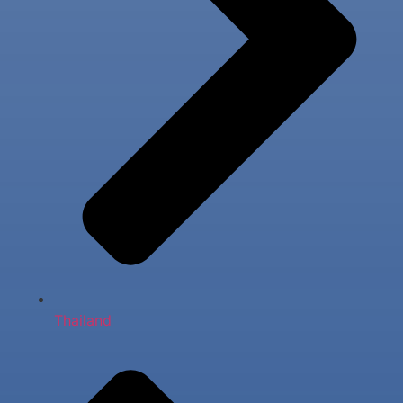
Thailand