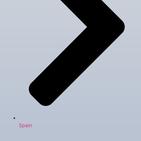
Spain