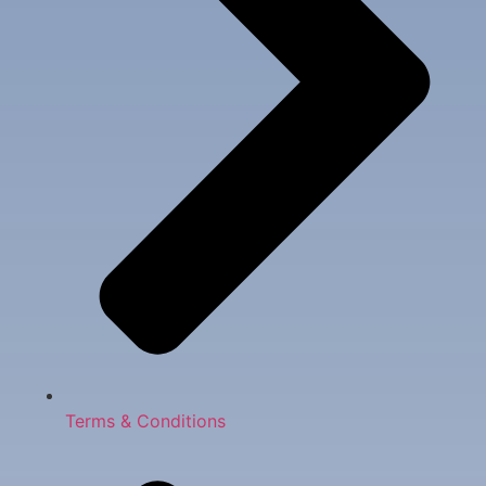
Terms & Conditions