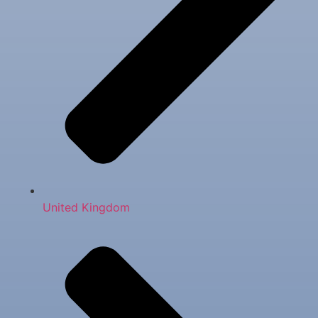
United Kingdom