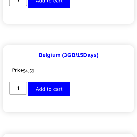
Add to cart
Belgium (3GB/15Days)
Price
$
4.59
Add to cart