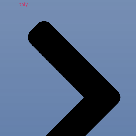
Italy