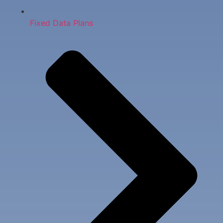
Fixed Data Plans