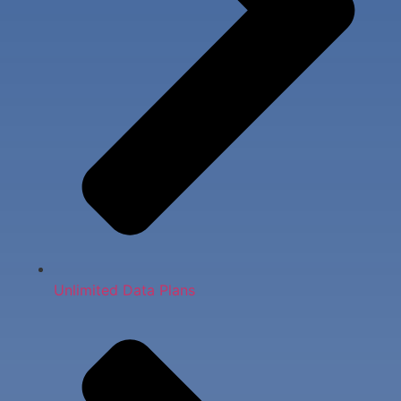
Unlimited Data Plans