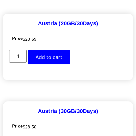
Austria (20GB/30Days)
Price
$
20.69
Add to cart
Austria (30GB/30Days)
Price
$
28.50