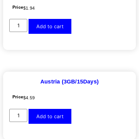
Price
$
1.94
Add to cart
Austria (3GB/15Days)
Price
$
4.59
Add to cart