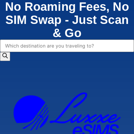
No Roaming Fees, No
SIM Swap - Just Scan
& Go