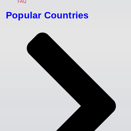
FAQ
Popular Countries