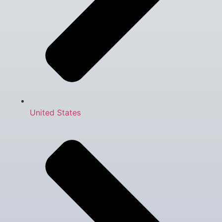
United States