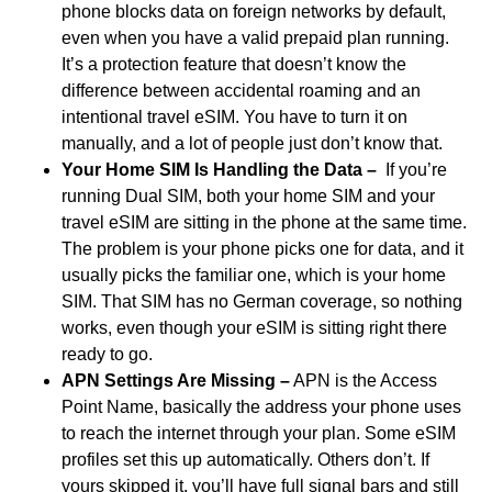
phone blocks data on foreign networks by default,
even when you have a valid prepaid plan running.
It’s a protection feature that doesn’t know the
difference between accidental roaming and an
intentional travel eSIM. You have to turn it on
manually, and a lot of people just don’t know that.
Your Home SIM Is Handling the Data –
If you’re
running Dual SIM, both your home SIM and your
travel eSIM are sitting in the phone at the same time.
The problem is your phone picks one for data, and it
usually picks the familiar one, which is your home
SIM. That SIM has no German coverage, so nothing
works, even though your eSIM is sitting right there
ready to go.
APN Settings Are Missing –
APN is the Access
Point Name, basically the address your phone uses
to reach the internet through your plan. Some eSIM
profiles set this up automatically. Others don’t. If
yours skipped it, you’ll have full signal bars and still