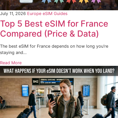
July 11, 2026
Europe eSIM Guides
Top 5 Best eSIM for France
Compared (Price & Data)
The best eSIM for France depends on how long you’re
staying and…
Read More