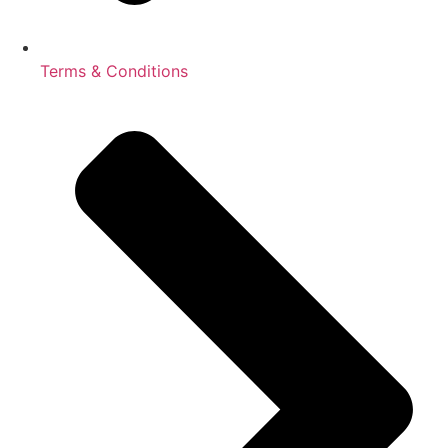
Terms & Conditions