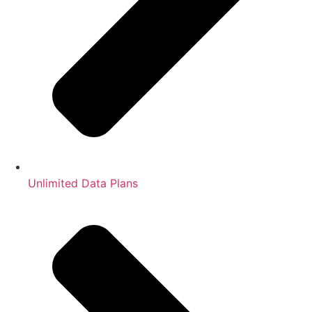
Unlimited Data Plans