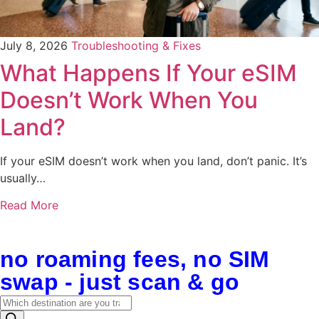
July 8, 2026
Troubleshooting & Fixes
What Happens If Your eSIM
Doesn’t Work When You
Land?
If your eSIM doesn’t work when you land, don’t panic. It’s
usually…
Read More
no roaming fees, no SIM
swap - just scan & go