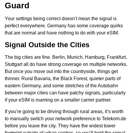
Guard
Your settings being correct doesn’t mean the signal is
perfect everywhere. Germany has some coverage quirks
that are normal and have nothing to do with your eSIM.
Signal Outside the Cities
The big cities are fine. Berlin, Munich, Hamburg, Frankfurt,
Stuttgart all do have strong coverage on multiple networks.
But once you move out into the countryside, things get
thinner. Rural Bavaria, the Black Forest, quieter parts of
eastern Germany, and some stretches of the Autobahn
between major cities can have patchy signals, particularly
if your eSIM is roaming on a smaller carrier partner.
If you’re going to be driving through rural areas, it’s worth
to manually switch your network preference to Telekom.de
before you leave the city. They have the widest tower
footprint outside of urban centres, so you’ll hold the signal