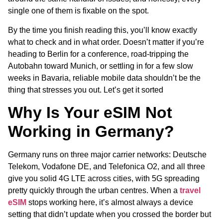
single one of them is fixable on the spot.
By the time you finish reading this, you’ll know exactly
what to check and in what order. Doesn’t matter if you’re
heading to Berlin for a conference, road-tripping the
Autobahn toward Munich, or settling in for a few slow
weeks in Bavaria, reliable mobile data shouldn’t be the
thing that stresses you out. Let’s get it sorted
Why Is Your eSIM Not
Working in Germany?
Germany runs on three major carrier networks: Deutsche
Telekom, Vodafone DE, and Telefonica O2, and all three
give you solid 4G LTE across cities, with 5G spreading
pretty quickly through the urban centres. When a
travel
eSIM
stops working here, it’s almost always a device
setting that didn’t update when you crossed the border but