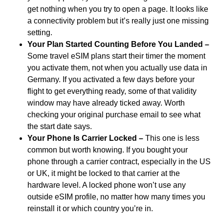
get nothing when you try to open a page. It looks like
a connectivity problem but it’s really just one missing
setting.
Your Plan Started Counting Before You Landed –
Some travel eSIM plans start their timer the moment
you activate them, not when you actually use data in
Germany. If you activated a few days before your
flight to get everything ready, some of that validity
window may have already ticked away. Worth
checking your original purchase email to see what
the start date says.
Your Phone Is Carrier Locked –
This one is less
common but worth knowing. If you bought your
phone through a carrier contract, especially in the US
or UK, it might be locked to that carrier at the
hardware level. A locked phone won’t use any
outside eSIM profile, no matter how many times you
reinstall it or which country you’re in.