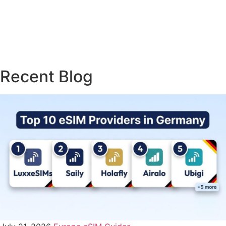
Travel & Roaming Tips
(1)
Troubleshooting & Fixes
USA eSIM Guides
(3)
(8)
Recent Blog