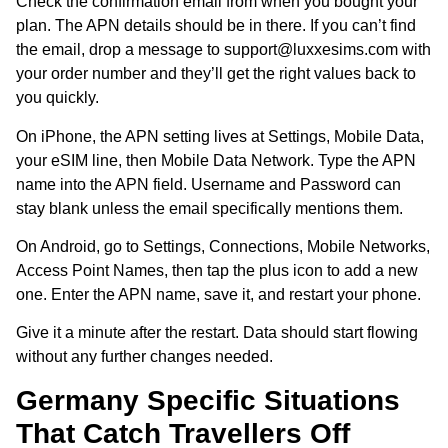
Check the confirmation email from when you bought your
plan. The APN details should be in there. If you can’t find
the email, drop a message to support@luxxesims.com with
your order number and they’ll get the right values back to
you quickly.
On iPhone, the APN setting lives at Settings, Mobile Data,
your eSIM line, then Mobile Data Network. Type the APN
name into the APN field. Username and Password can
stay blank unless the email specifically mentions them.
On Android, go to Settings, Connections, Mobile Networks,
Access Point Names, then tap the plus icon to add a new
one. Enter the APN name, save it, and restart your phone.
Give it a minute after the restart. Data should start flowing
without any further changes needed.
Germany Specific Situations
That Catch Travellers Off