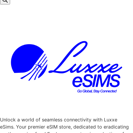
Unlock a world of seamless connectivity with
Luxxe
eSims
. Your premier eSIM store, dedicated to eradicating