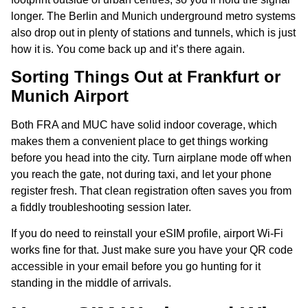
longer. The Berlin and Munich underground metro systems
also drop out in plenty of stations and tunnels, which is just
how it is. You come back up and it’s there again.
Sorting Things Out at Frankfurt or
Munich Airport
Both FRA and MUC have solid indoor coverage, which
makes them a convenient place to get things working
before you head into the city. Turn airplane mode off when
you reach the gate, not during taxi, and let your phone
register fresh. That clean registration often saves you from
a fiddly troubleshooting session later.
If you do need to reinstall your eSIM profile, airport Wi-Fi
works fine for that. Just make sure you have your QR code
accessible in your email before you go hunting for it
standing in the middle of arrivals.