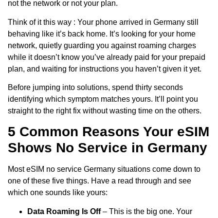
not the network or not your plan.
Think of it this way : Your phone arrived in Germany still
behaving like it’s back home. It’s looking for your home
network, quietly guarding you against roaming charges
while it doesn’t know you’ve already paid for your prepaid
plan, and waiting for instructions you haven’t given it yet.
Before jumping into solutions, spend thirty seconds
identifying which symptom matches yours. It’ll point you
straight to the right fix without wasting time on the others.
5 Common Reasons Your eSIM
Shows No Service in Germany
Most eSIM no service Germany situations come down to
one of these five things. Have a read through and see
which one sounds like yours:
Data Roaming Is Off
– This is the big one. Your