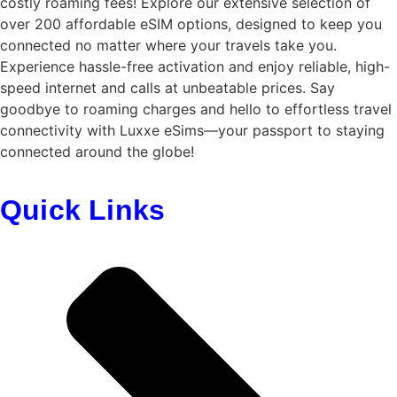
costly roaming fees! Explore our extensive selection of
over 200 affordable eSIM options, designed to keep you
connected no matter where your travels take you.
Experience hassle-free activation and enjoy reliable, high-
speed internet and calls at unbeatable prices. Say
goodbye to roaming charges and hello to effortless travel
connectivity with
Luxxe eSims
—your passport to staying
connected around the globe!
Quick Links