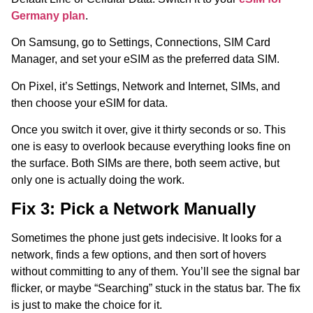
Germany plan
.
On Samsung, go to Settings, Connections, SIM Card
Manager, and set your eSIM as the preferred data SIM.
On Pixel, it’s Settings, Network and Internet, SIMs, and
then choose your eSIM for data.
Once you switch it over, give it thirty seconds or so. This
one is easy to overlook because everything looks fine on
the surface. Both SIMs are there, both seem active, but
only one is actually doing the work.
Fix 3: Pick a Network Manually
Sometimes the phone just gets indecisive. It looks for a
network, finds a few options, and then sort of hovers
without committing to any of them. You’ll see the signal bar
flicker, or maybe “Searching” stuck in the status bar. The fix
is just to make the choice for it.