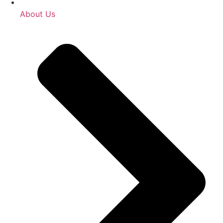
About Us