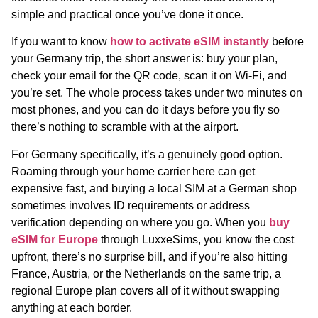
simple and practical once you’ve done it once.
If you want to know
how to activate eSIM instantly
before
your Germany trip, the short answer is: buy your plan,
check your email for the QR code, scan it on Wi-Fi, and
you’re set. The whole process takes under two minutes on
most phones, and you can do it days before you fly so
there’s nothing to scramble with at the airport.
For Germany specifically, it’s a genuinely good option.
Roaming through your home carrier here can get
expensive fast, and buying a local SIM at a German shop
sometimes involves ID requirements or address
verification depending on where you go. When you
buy
eSIM for Europe
through LuxxeSims, you know the cost
upfront, there’s no surprise bill, and if you’re also hitting
France, Austria, or the Netherlands on the same trip, a
regional Europe plan covers all of it without swapping
anything at each border.