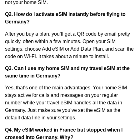
not your home SIM.
Q2. How do I activate eSIM instantly before flying to
Germany?
After you buy a plan, you’ll get a QR code by email pretty
quickly, often within a few minutes. Open your SIM
settings, choose Add eSIM or Add Data Plan, and scan the
code on Wi-Fi. It takes about a minute to install.
Q3. Can I use my home SIM and my travel eSIM at the
same time in Germany?
Yes, that’s one of the main advantages. Your home SIM
stays active for calls and messages on your regular
number while your travel eSIM handles all the data in
Germany. Just make sure you’ve set the eSIM as the
default data line in your settings.
Q4. My eSIM worked in France but stopped when I
crossed into Germany. Why?