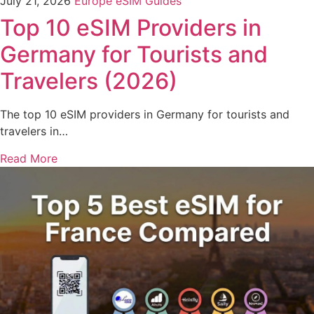
July 21, 2026
Europe eSIM Guides
Top 10 eSIM Providers in
Germany for Tourists and
Travelers (2026)
The top 10 eSIM providers in Germany for tourists and
travelers in…
Read More