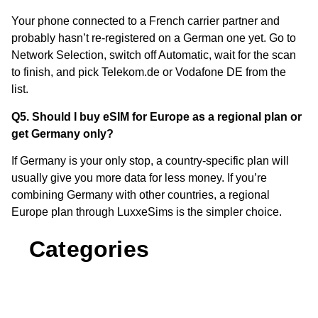
Your phone connected to a French carrier partner and
probably hasn’t re-registered on a German one yet. Go to
Network Selection, switch off Automatic, wait for the scan
to finish, and pick Telekom.de or Vodafone DE from the
list.
Q5. Should I buy eSIM for Europe as a regional plan or
get Germany only?
If Germany is your only stop, a country-specific plan will
usually give you more data for less money. If you’re
combining Germany with other countries, a regional
Europe plan through LuxxeSims is the simpler choice.
Categories
Comparisons & Reviews
Cruises
(4)
(3)
eSIM Basics & How It Works
(3)
Europe eSIM Guides
Other Destinations
(11)
(2)