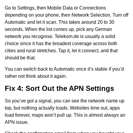
Go to Settings, then Mobile Data or Connections
depending on your phone, then Network Selection. Turn off
Automatic and let it scan. This takes around 20 to 30
seconds. When the list comes up, pick any German
network you recognise. Telekom.de is usually a solid
choice since it has the broadest coverage across both
cities and rural stretches. Tap it, let it connect, and that
should be that.
You can switch back to Automatic once it’s stable if you’d
rather not think about it again.
Fix 4: Sort Out the APN Settings
So you’ve got a signal, you can see the network name up
top, but nothing actually loads. Websites time out, apps
load forever, maps won’t pull up. This is almost always an
APN issue.