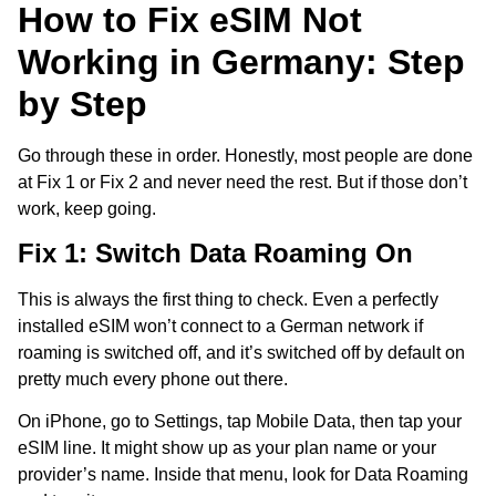
How to Fix eSIM Not
Working in Germany: Step
by Step
Go through these in order. Honestly, most people are done
at Fix 1 or Fix 2 and never need the rest. But if those don’t
work, keep going.
Fix 1: Switch Data Roaming On
This is always the first thing to check. Even a perfectly
installed eSIM won’t connect to a German network if
roaming is switched off, and it’s switched off by default on
pretty much every phone out there.
On iPhone, go to Settings, tap Mobile Data, then tap your
eSIM line. It might show up as your plan name or your
provider’s name. Inside that menu, look for Data Roaming