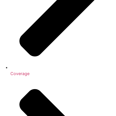
Coverage