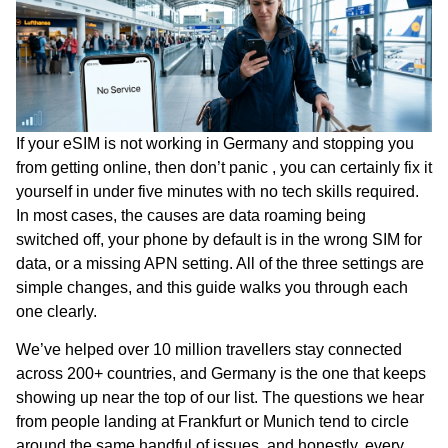
If your eSIM is not working in Germany and stopping you
from getting online, then don’t panic , you can certainly fix it
yourself in under five minutes with no tech skills required.
In most cases, the causes are data roaming being
switched off, your phone by default is in the wrong SIM for
data, or a missing APN setting. All of the three settings are
simple changes, and this guide walks you through each
one clearly.
We’ve helped over 10 million travellers stay connected
across 200+ countries, and Germany is the one that keeps
showing up near the top of our list. The questions we hear
from people landing at Frankfurt or Munich tend to circle
around the same handful of issues, and honestly, every