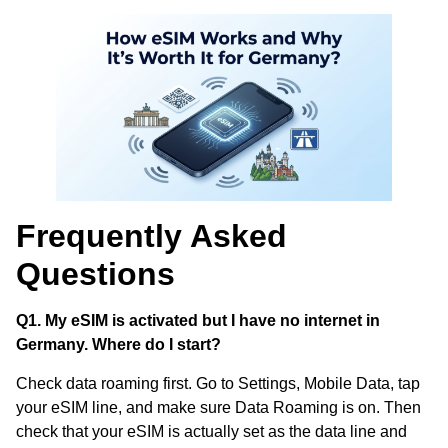
Frequently Asked
Questions
Q1. My eSIM is activated but I have no internet in
Germany. Where do I start?
Check data roaming first. Go to Settings, Mobile Data, tap
your eSIM line, and make sure Data Roaming is on. Then
check that your eSIM is actually set as the data line and