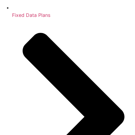
Fixed Data Plans