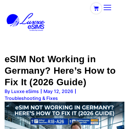
eSIM Not Working in
Germany? Here’s How to
Fix It (2026 Guide)
By
Luxxe eSims
May 12, 2026
Troubleshooting & Fixes