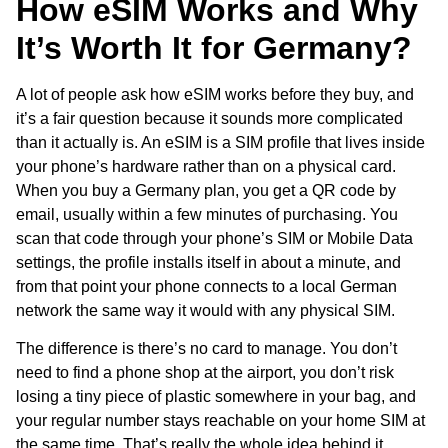
How eSIM Works and Why
It’s Worth It for Germany?
A lot of people ask how eSIM works before they buy, and
it’s a fair question because it sounds more complicated
than it actually is. An eSIM is a SIM profile that lives inside
your phone’s hardware rather than on a physical card.
When you buy a Germany plan, you get a QR code by
email, usually within a few minutes of purchasing. You
scan that code through your phone’s SIM or Mobile Data
settings, the profile installs itself in about a minute, and
from that point your phone connects to a local German
network the same way it would with any physical SIM.
The difference is there’s no card to manage. You don’t
need to find a phone shop at the airport, you don’t risk
losing a tiny piece of plastic somewhere in your bag, and
your regular number stays reachable on your home SIM at
the same time. That’s really the whole idea behind it,