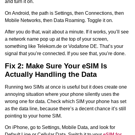
and turn it on.
On Android, the path is Settings, then Connections, then
Mobile Networks, then Data Roaming. Toggle it on.
After you do that, wait about a minute. If it works, you’ll see
a network name pop up at the top of your screen,
something like Telekom.de or Vodafone DE. That’s your
signal that you’re connected. If you see that, you’re done.
Fix 2: Make Sure Your eSIM Is
Actually Handling the Data
Running two SIMs at once is useful but it does create one
annoying situation where your phone silently uses the
wrong one for data. Check which SIM your phone has set
as the data line, because there’s a decent chance it’s still
pointing to your home SIM.
On iPhone, go to Settings, Mobile Data, and look for
Default Line or Cellular Data. Switch it to your
eSIM for