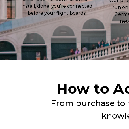
Our pre
install, done, you're connected
run on
before your flight boards.
Germa
net
How to A
From purchase to f
knowle