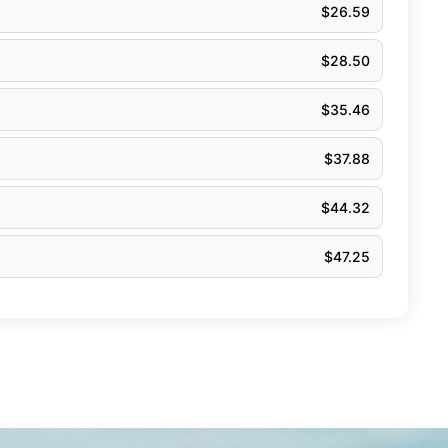
$
26.59
$
28.50
$
35.46
$
37.88
$
44.32
$
47.25