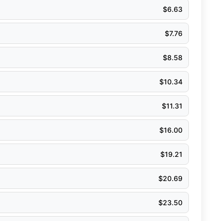
$
6.63
$
7.76
$
8.58
$
10.34
$
11.31
$
16.00
$
19.21
$
20.69
$
23.50