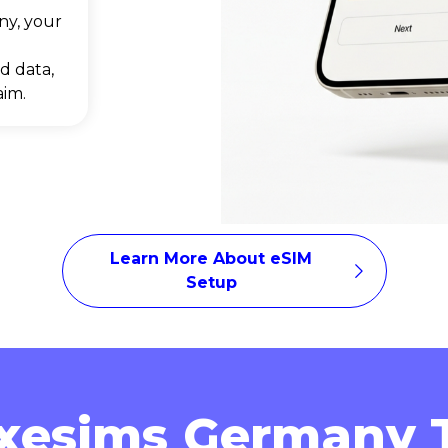
ny, your
d data,
aim.
Learn More About eSIM
Setup
xesims Germany T