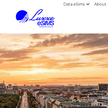
Data eSims
About 