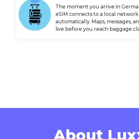
The moment you arrive in Germa
eSIM connects to a local network
automatically. Maps, messages, an
live before you reach baggage cl
About Lux