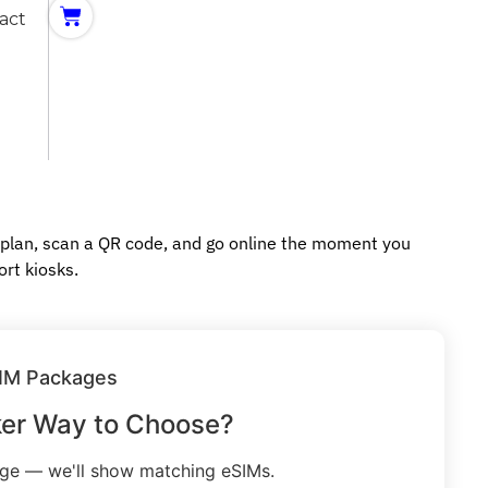
act
 plan, scan a QR code, and go online the moment you
ort kiosks.
IM Packages
ker Way to Choose?
age — we'll show matching eSIMs.