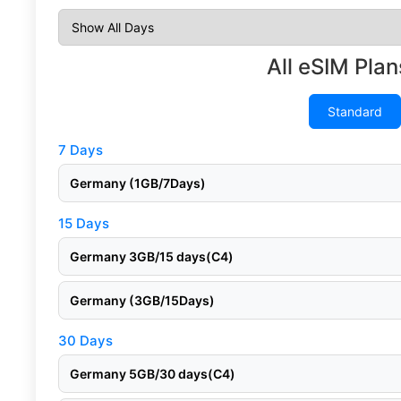
All eSIM Plan
Standard
7 Days
Germany (1GB/7Days)
15 Days
Germany 3GB/15 days(C4)
Germany (3GB/15Days)
30 Days
Germany 5GB/30 days(C4)