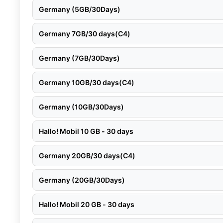
Germany (5GB/30Days)
Germany 7GB/30 days(C4)
Germany (7GB/30Days)
Germany 10GB/30 days(C4)
Germany (10GB/30Days)
Hallo! Mobil 10 GB - 30 days
Germany 20GB/30 days(C4)
Germany (20GB/30Days)
Hallo! Mobil 20 GB - 30 days