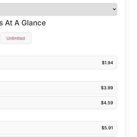
s At A Glance
Unlimited
$
1.94
$
3.99
$
4.59
$
5.91