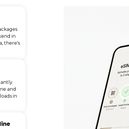
ackages
kend in
, there's
antly.
one and
oads in
line