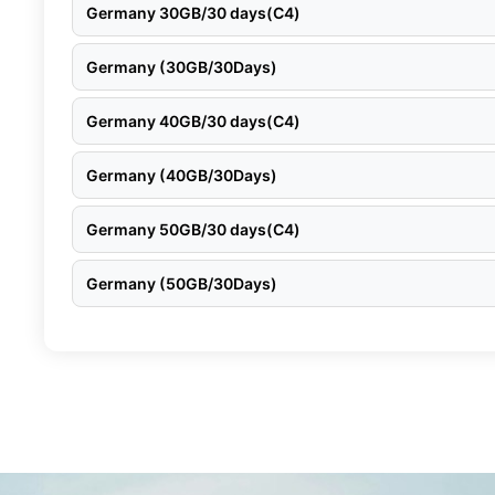
Germany 30GB/30 days(C4)
Germany (30GB/30Days)
Germany 40GB/30 days(C4)
Germany (40GB/30Days)
Germany 50GB/30 days(C4)
Germany (50GB/30Days)