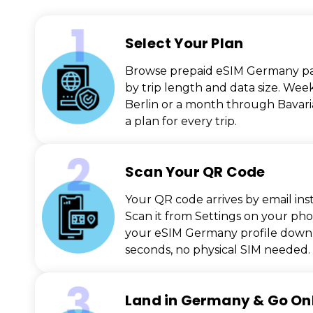
Select Your Plan
Browse prepaid eSIM Germany p
by trip length and data size. Wee
Berlin or a month through Bavaria
a plan for every trip.
Scan Your QR Code
Your QR code arrives by email inst
Scan it from Settings on your ph
your eSIM Germany profile downl
seconds, no physical SIM needed.
Land in Germany & Go On