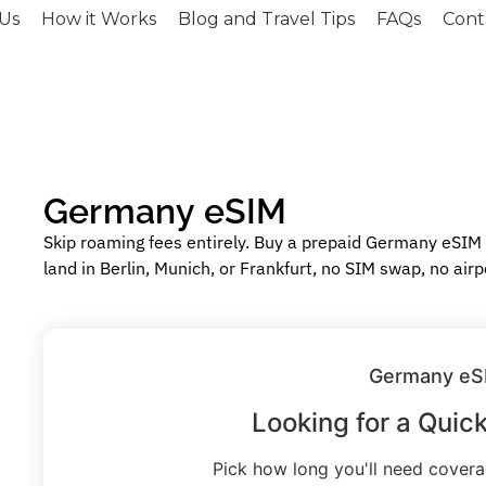
Us
How it Works
Blog and Travel Tips
FAQs
Cont
Germany eSIM
Skip roaming fees entirely. Buy a prepaid Germany eSIM
land in Berlin, Munich, or Frankfurt, no SIM swap, no airp
Germany eS
Looking for a Quic
Pick how long you'll need cover