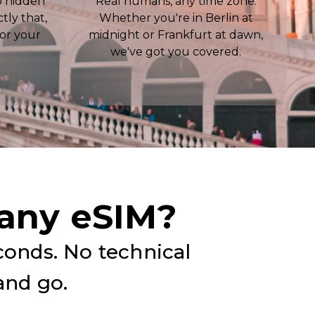
o hidden
Real humans, any time zone.
ctly that,
Whether you're in Berlin at
for your
midnight or Frankfurt at dawn,
we've got you covered.
any eSIM?
conds. No technical
and go.