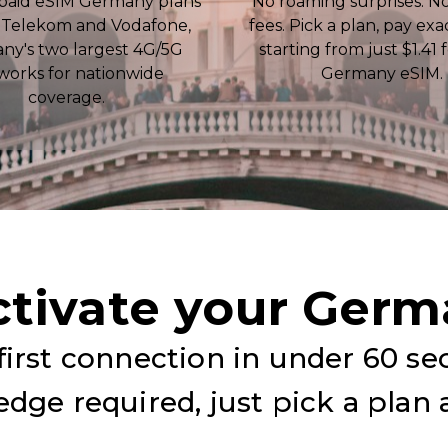
paid eSIM Germany plans
No roaming surprises. N
 Telekom and Vodafone,
fees. Pick a plan, pay exa
ny's two largest 4G/5G
starting from just $1.41 
works for nationwide
Germany eSIM.
coverage.
ctivate your Germ
irst connection in under 60 se
dge required, just pick a plan 