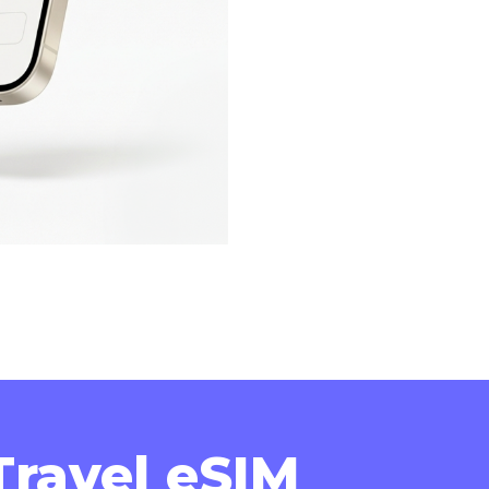
ravel eSIM