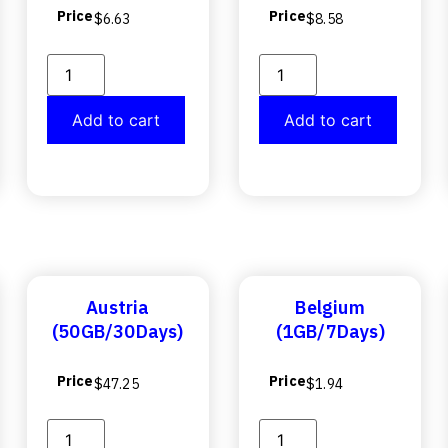
Price
Price
$
6.63
$
8.58
Add to cart
Add to cart
Austria
Belgium
(50GB/30Days)
(1GB/7Days)
Price
Price
$
47.25
$
1.94