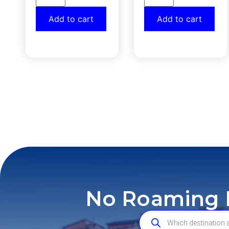
Add to cart
Add to cart
No Roaming F