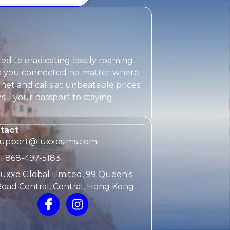
ted to eradicating costly roaming
eep you connected no matter where
rnet and calls at unbeatable prices.
ms
—your passport to staying
tact
support@luxxesims.com
1 868-497-5183
uxxe Global Limited, 99 Queen's
oad Central, Central, Hong Kong