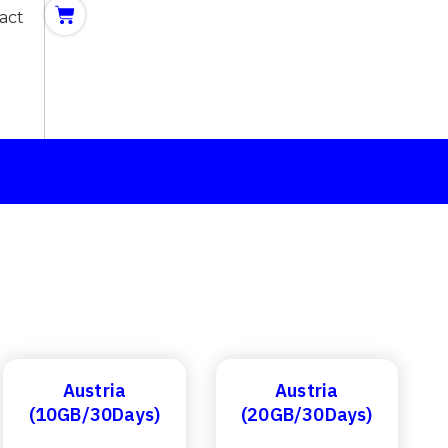
act
Austria
Austria
(10GB/30Days)
(20GB/30Days)