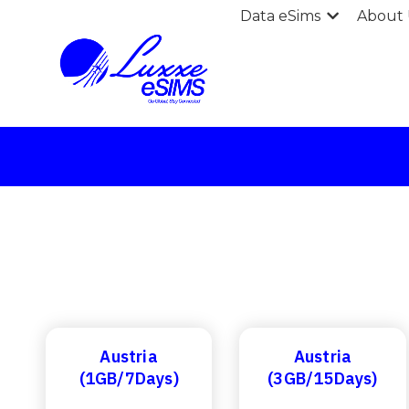
Data eSims
About 
Austria
Austria
(1GB/7Days)
(3GB/15Days)