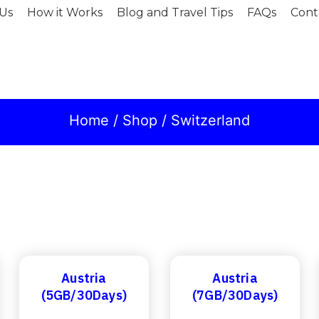
Us
How it Works
Blog and Travel Tips
FAQs
Cont
Home
/
Shop
/ Switzerland
Austria
Austria
(5GB/30Days)
(7GB/30Days)