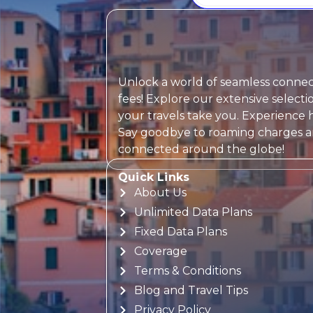
Unlock a world of seamless connect
fees! Explore our extensive selec
your travels take you. Experience h
Say goodbye to roaming charges and
connected around the globe!
Quick Links
About Us
Unlimited Data Plans
Fixed Data Plans
Coverage
Terms & Conditions
Blog and Travel Tips
Privacy Policy