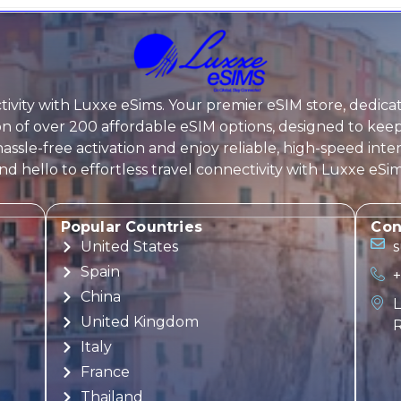
ivity with
Luxxe eSims
. Your premier eSIM store, dedica
tion of over 200 affordable eSIM options, designed to k
assle-free activation and enjoy reliable, high-speed inte
 hello to effortless travel connectivity with
Luxxe eSi
Popular Countries
Con
United States
Spain
+
China
L
United Kingdom
R
Italy
France
Thailand