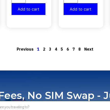
Add to cart
Add to cart
Previous
1
2
3
4
5
6
7
8
Next
ees, No SIM Swap - J