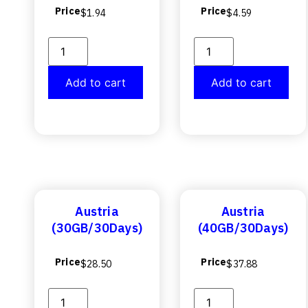
Price
Price
$
1.94
$
4.59
Add to cart
Add to cart
Austria
Austria
(30GB/30Days)
(40GB/30Days)
Price
Price
$
28.50
$
37.88