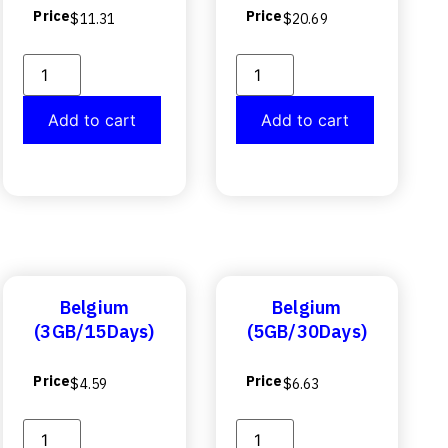
Price
Price
$
11.31
$
20.69
Add to cart
Add to cart
Belgium
Belgium
(3GB/15Days)
(5GB/30Days)
Price
Price
$
4.59
$
6.63