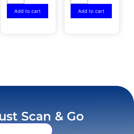
Add to cart
Add to cart
ust Scan & Go