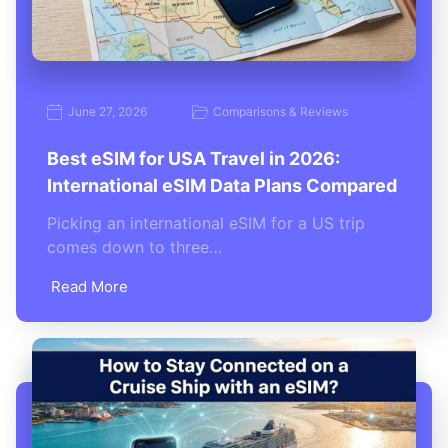
June 27, 2026
Comparisons & Reviews
Best eSIM for USA Travel in 2026:
International eSIM Data Plans Compared
Picking an international eSIM for a US trip
comes down to three…
Read More