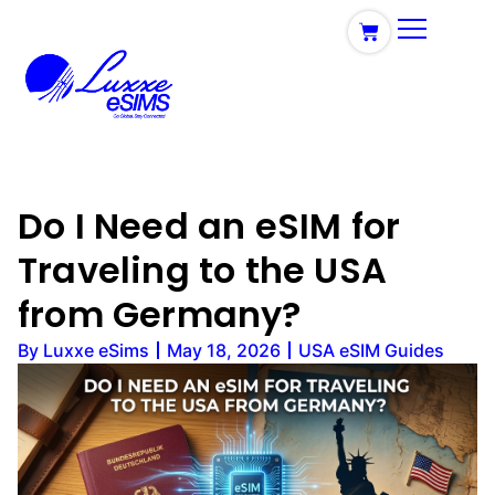
Do I Need an eSIM for
Traveling to the USA
from Germany?
By
Luxxe eSims
May 18, 2026
USA eSIM Guides