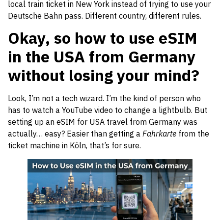
local train ticket in New York instead of trying to use your
Deutsche Bahn pass. Different country, different rules.
Okay, so how to use eSIM
in the USA from Germany
without losing your mind?
Look, I’m not a tech wizard. I’m the kind of person who
has to watch a YouTube video to change a lightbulb. But
setting up an eSIM for USA travel from Germany was
actually… easy? Easier than getting a
Fahrkarte
from the
ticket machine in Köln, that’s for sure.