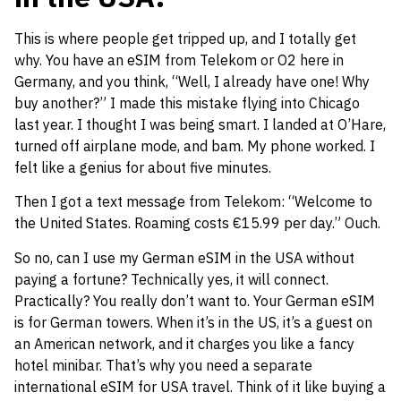
This is where people get tripped up, and I totally get
why. You have an eSIM from Telekom or O2 here in
Germany, and you think, “Well, I already have one! Why
buy another?” I made this mistake flying into Chicago
last year. I thought I was being smart. I landed at O’Hare,
turned off airplane mode, and bam. My phone worked. I
felt like a genius for about five minutes.
Then I got a text message from Telekom: “Welcome to
the United States. Roaming costs €15.99 per day.” Ouch.
So no, can I use my German eSIM in the USA without
paying a fortune? Technically yes, it will connect.
Practically? You really don’t want to. Your German eSIM
is for German towers. When it’s in the US, it’s a guest on
an American network, and it charges you like a fancy
hotel minibar. That’s why you need a separate
international eSIM for USA travel. Think of it like buying a