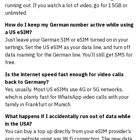
running out. If you watch a lot of video, go for 15GB or
unlimited.
How do I keep my German number active while using
a US eSIM?
Just leave your German SIM or eSIM turned on in your
settings. Set the US eSIM as your data line, and turn off
data roaming for the German line. You’ll still get SMS for
free.
Is the internet speed fast enough for video calls
back to Germany?
Yes, usually. Most US eSIMs use 4G or 5G networks,
which is plenty fast for WhatsApp video calls with your
family in Frankfurt or Munich.
What happens if I accidentally run out of data while
in the USA?
You can buy a top up directly from your eSIM provider’s
app or website using any Wi Fi connection. The new data