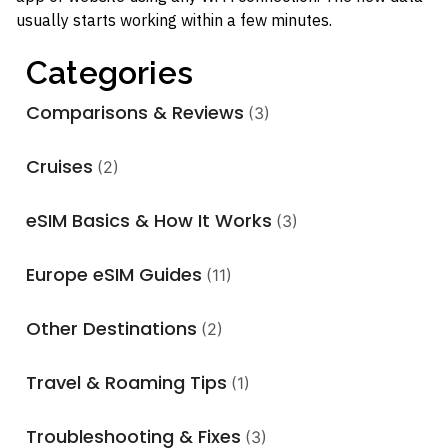
usually starts working within a few minutes.
Categories
Comparisons & Reviews
(3)
Cruises
(2)
eSIM Basics & How It Works
(3)
Europe eSIM Guides
(11)
Other Destinations
(2)
Travel & Roaming Tips
(1)
Troubleshooting & Fixes
(3)