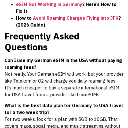
eSIM Not Working in Germany
? Here’s How to
Fix It
How to
Avoid Roaming Charges Flying into JFK
?
(2026 Guide)
Frequently Asked
Questions
Can I use my German eSIM in the USA without paying
roaming fees?
Not really. Your German eSIM will work, but your provider
like Telekom or O2 will charge you daily roaming fees.
It’s much cheaper to buy a separate international eSIM
for USA travel from a provider like LuxxeSIMs.
What is the best data plan for Germany to USA travel
for a two week trip?
For two weeks, look for a plan with 5GB to 10GB. That
covers maps, social media, and music streaming without