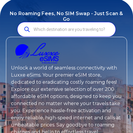
No Roaming Fees, No SIM Swap - Just Scan &
Go
Unlock a world of seamless connectivity with
Luxxe eSims
. Your premier eSIM store,
dedicated to eradicating costly roaming fees!
Explore our extensive selection of over 200
affordable eSIM options, designed to keep you
connected no matter where your travels take
you. Experience hassle-free activation and
enjoy reliable, high-speed internet and calls at
unbeatable prices. Say goodbye to roaming
charges and hello to effortless travel