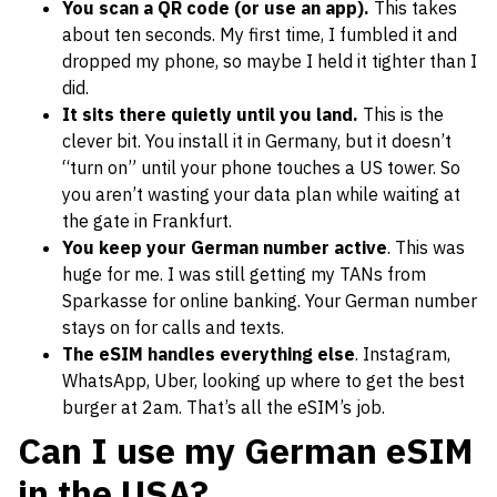
You scan a QR code (or use an app).
This takes
about ten seconds. My first time, I fumbled it and
dropped my phone, so maybe I held it tighter than I
did.
It sits there quietly until you land.
This is the
clever bit. You install it in Germany, but it doesn’t
“turn on” until your phone touches a US tower. So
you aren’t wasting your data plan while waiting at
the gate in Frankfurt.
You keep your German number active
. This was
huge for me. I was still getting my TANs from
Sparkasse for online banking. Your German number
stays on for calls and texts.
The eSIM handles everything else
. Instagram,
WhatsApp, Uber, looking up where to get the best
burger at 2am. That’s all the eSIM’s job.
Can I use my German eSIM
in the USA?