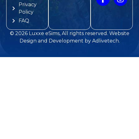
Privacy
Policy
FAQ
© 2026
Luxxe eSims
, All rights reserved.
Website
Design and Development
by
Adlivetech
.