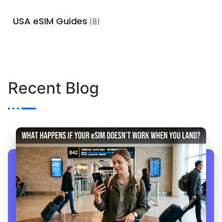
USA eSIM Guides
(8)
Recent Blog