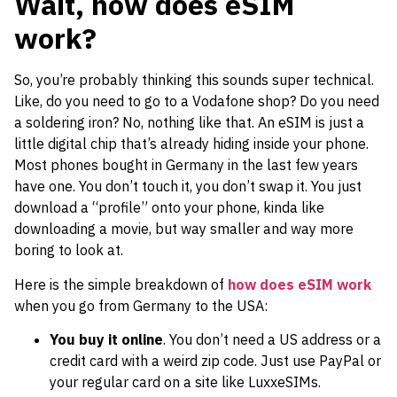
Wait, how does eSIM
work?
So, you’re probably thinking this sounds super technical.
Like, do you need to go to a Vodafone shop? Do you need
a soldering iron? No, nothing like that. An eSIM is just a
little digital chip that’s already hiding inside your phone.
Most phones bought in Germany in the last few years
have one. You don’t touch it, you don’t swap it. You just
download a “profile” onto your phone, kinda like
downloading a movie, but way smaller and way more
boring to look at.
Here is the simple breakdown of
how does eSIM work
when you go from Germany to the USA:
You buy it online
. You don’t need a US address or a
credit card with a weird zip code. Just use PayPal or
your regular card on a site like LuxxeSIMs.