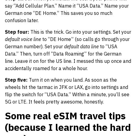
say “Add Cellular Plan.” Name it “USA Data.” Name your
German one “DE Home.” This saves you so much
confusion later.
Step four:
This is the trick. Go into your settings. Set your
default voice line
to “DE Home” (so calls go through your
German number). Set your
default data line
to “USA
Data.” Then, turn off “Data Roaming” for the German
line. Leave it on for the US line. I messed this up once and
accidentally roamed for a whole hour.
Step five:
Turn it on when you land. As soon as the
wheels hit the tarmac in JFK or LAX, go into settings and
flip the switch for “USA Data.” Within a minute, you’ll see
5G or LTE. It feels pretty awesome, honestly.
Some real eSIM travel tips
(because I learned the hard