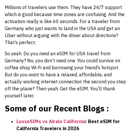
Millions of travelers use them. They have 24/7 support
which is good because time zones are confusing. And the
activation really is like 60 seconds. For a traveler from
Germany who just wants to land in the USA and get an
Uber without arguing with the driver about directions?
That’s perfect.
So yeah. Do you
need
an eSIM for USA travel from
Germany? No, you don’t
need
one. You could survive on
coffee shop Wi-Fi and borrowing your friend’s hotspot.
But do you
want
to have a relaxed, affordable, and
actually working internet connection the second you step
off the plane? Then yeah. Get the eSIM. You’ll thank
yourself later.
Some of our Recent Blogs :
LuxxeSIMs vs Airalo California
: Best eSIM for
California Travelers in 2026