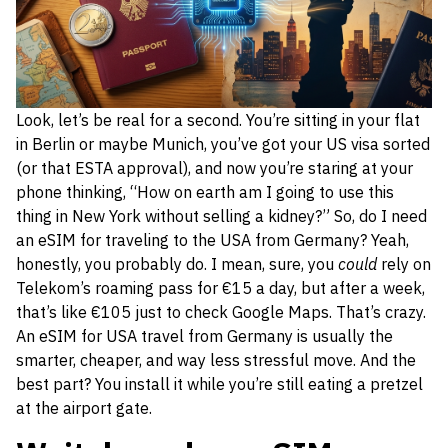
Look, let’s be real for a second. You’re sitting in your flat
in Berlin or maybe Munich, you’ve got your US visa sorted
(or that ESTA approval), and now you’re staring at your
phone thinking, “How on earth am I going to use this
thing in New York without selling a kidney?” So, do I need
an eSIM for traveling to the USA from Germany? Yeah,
honestly, you probably do. I mean, sure, you
could
rely on
Telekom’s roaming pass for €15 a day, but after a week,
that’s like €105 just to check Google Maps. That’s crazy.
An eSIM for USA travel from Germany is usually the
smarter, cheaper, and way less stressful move. And the
best part? You install it while you’re still eating a pretzel
at the airport gate.