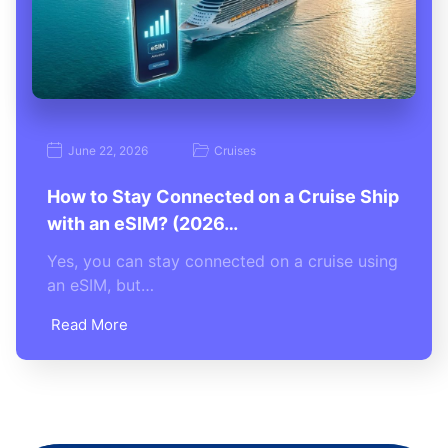
June 22, 2026
Cruises
How to Stay Connected on a Cruise Ship
with an eSIM? (2026…
Yes, you can stay connected on a cruise using
an eSIM, but…
Read More