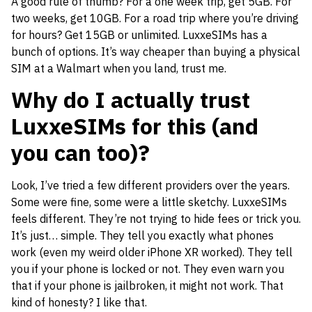
A good rule of thumb? For a one week trip, get 5GB. For
two weeks, get 10GB. For a road trip where you’re driving
for hours? Get 15GB or unlimited. LuxxeSIMs has a
bunch of options. It’s way cheaper than buying a physical
SIM at a Walmart when you land, trust me.
Why do I actually trust
LuxxeSIMs for this (and
you can too)?
Look, I’ve tried a few different providers over the years.
Some were fine, some were a little sketchy. LuxxeSIMs
feels different. They’re not trying to hide fees or trick you.
It’s just… simple. They tell you exactly what phones
work (even my weird older iPhone XR worked). They tell
you if your phone is locked or not. They even warn you
that if your phone is jailbroken, it might not work. That
kind of honesty? I like that.