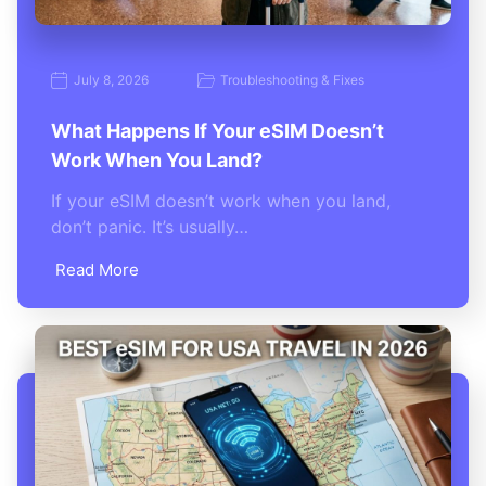
July 8, 2026
Troubleshooting & Fixes
What Happens If Your eSIM Doesn’t
Work When You Land?
If your eSIM doesn’t work when you land,
don’t panic. It’s usually…
Read More