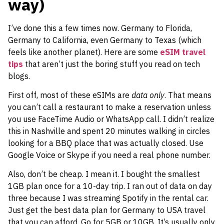
way)
I’ve done this a few times now. Germany to Florida,
Germany to California, even Germany to Texas (which
feels like another planet). Here are some
eSIM travel
tips
that aren’t just the boring stuff you read on tech
blogs.
First off, most of these eSIMs are
data only
. That means
you can’t call a restaurant to make a reservation unless
you use FaceTime Audio or WhatsApp call. I didn’t realize
this in Nashville and spent 20 minutes walking in circles
looking for a BBQ place that was actually closed. Use
Google Voice or Skype if you need a real phone number.
Also, don’t be cheap. I mean it. I bought the smallest
1GB plan once for a 10-day trip. I ran out of data on day
three because I was streaming Spotify in the rental car.
Just get the best data plan for Germany to USA travel
that you can afford. Go for 5GB or 10GB. It’s usually only