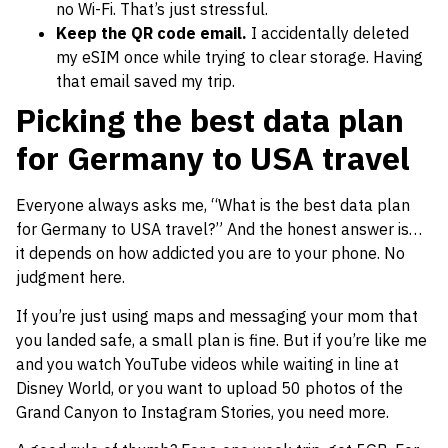
no Wi-Fi. That’s just stressful.
Keep the QR code email.
I accidentally deleted
my eSIM once while trying to clear storage. Having
that email saved my trip.
Picking the best data plan
for Germany to USA travel
Everyone always asks me, “What is the best data plan
for Germany to USA travel?” And the honest answer is…
it depends on how addicted you are to your phone. No
judgment here.
If you’re just using maps and messaging your mom that
you landed safe, a small plan is fine. But if you’re like me
and you watch YouTube videos while waiting in line at
Disney World, or you want to upload 50 photos of the
Grand Canyon to Instagram Stories, you need more.