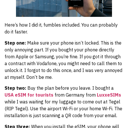
Here’s how I did it, fumbles included. You can probably
do it faster.
Step one:
Make sure your phone isn’t locked. This is the
only annoying part. If you bought your phone directly
from Apple or Samsung, you’re fine. If you got it through
a contract with Vodafone, you might need to call them to
unlock it. I forgot to do this once, and I was very annoyed
at myself. Don’t be me.
Step two:
Buy the plan before you leave. I bought a
USA eSIM for tourists
from Germany from
LuxxeSIMs
while I was waiting for my luggage to come out at Tegel
(RIP Tegel). Use the airport Wi-Fi or your home Wi-Fi. The
installation is just scanning a QR code from your email.
Step three:
When you install the eSIM, your phone will