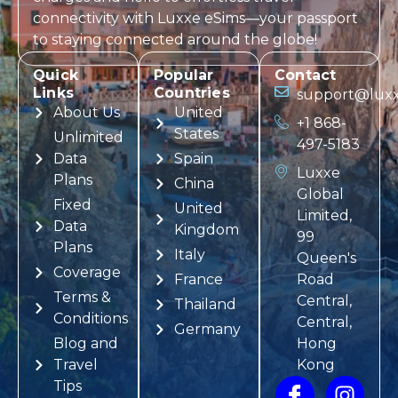
connectivity with
Luxxe eSims
—your passport
to staying connected around the globe!
Quick
Popular
Contact
Links
Countries
support@luxx
About Us
United
+1 868-
States
Unlimited
497-5183
Data
Spain
Luxxe
Plans
China
Global
Fixed
United
Limited,
Data
Kingdom
99
Plans
Italy
Queen's
Coverage
France
Road
Terms &
Central,
Thailand
Conditions
Central,
Germany
Blog and
Hong
Travel
Kong
Tips