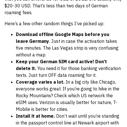
$20-30 USD. That’s less than two days of German
roaming fees.
Here’s a few other random things I’ve picked up:
Download offline Google Maps before you
leave Germany
. Just in case the activation takes
five minutes. The Las Vegas strip is very confusing
without a map.
Keep your German SIM card active! Don’t
delete it.
You need it for those banking verification
texts. Just turn OFF data roaming for it.
Coverage varies a lot.
In a big city like Chicago,
everyone works great. If you’re going to hike in the
Rocky Mountains? Check which US network the
eSIM uses. Verizon is usually better for nature, T-
Mobile is better for cities.
Install it at home.
Don’t wait until you’re standing
in the passport control line at Newark airport with